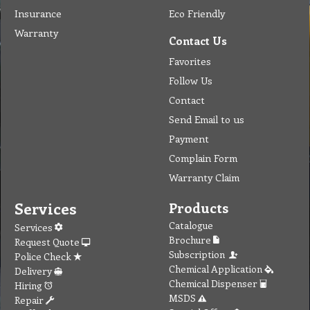
Insurance
Eco Friendly
Warranty
Contact Us
Favorites
Follow Us
Contact
Send Email to us
Payment
Complain Form
Warranty Claim
Services
Products
Catalogue
Services
Brochure
Request Quote
Subscription
Police Check
Chemical Application
Delivery
Chemical Dispenser
Hiring
MSDS
Repair