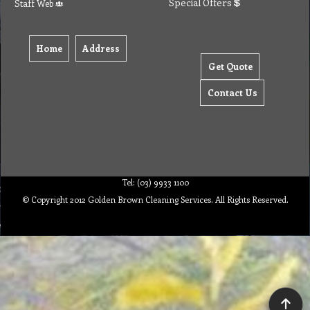
Special Offers
Staff Web
Home
Address
Get Quote
Contact Us
Tel: (03) 9933 1100
© Copyright 2012 Golden Brown Cleaning Services. All Rights Reserved.