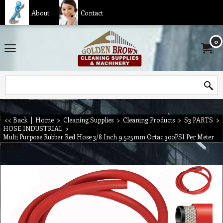
About
Contact
0
<< Back
|
Home
>
Cleaning Supplies
>
Cleaning Products
>
S3 PARTS
>
HOSE INDUSTRIAL
>
Multi Purpose Rubber Red Hose 3/8 Inch 9.525mm Ortac 300PSI Per Meter