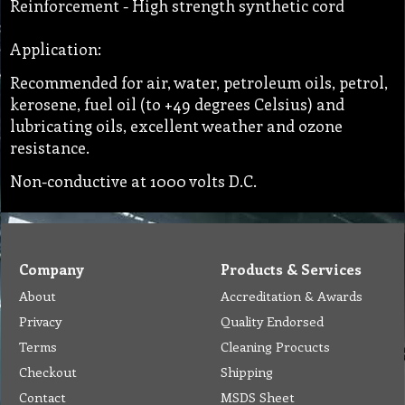
Reinforcement - High strength synthetic cord
Application:
Recommended for air, water, petroleum oils, petrol,
kerosene, fuel oil (to +49 degrees Celsius) and
lubricating oils, excellent weather and ozone
resistance.
Non-conductive at 1000 volts D.C.
Company
Products & Services
About
Accreditation & Awards
Privacy
Quality Endorsed
Terms
Cleaning Procucts
Checkout
Shipping
Contact
MSDS Sheet