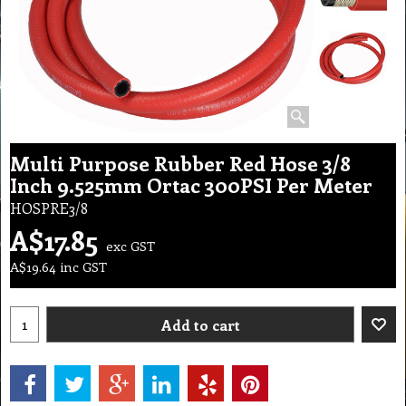
Multi Purpose Rubber Red Hose 3/8
Inch 9.525mm Ortac 300PSI Per Meter
HOSPRE3/8
A$
17.85
exc GST
A$
19.64
inc GST
Add to cart