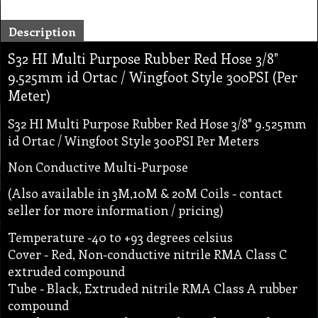
Description
S32 HI Multi Purpose Rubber Red Hose 3/8"
9.525mm id Ortac / Wingfoot Style 300PSI (Per
Meter)
S32 HI Multi Purpose Rubber Red Hose 3/8" 9.525mm
id Ortac / Wingfoot Style 300PSI Per Meters
Non Conductive Multi-Purpose
(Also available in 3M,10M & 20M Coils - contact
seller for more information / pricing)
Temperature -40 to +93 degrees celsius
Cover - Red, Non-conductive nitrile RMA Class C
extruded compound
Tube - Black, Extruded nitrile RMA Class A rubber
compound