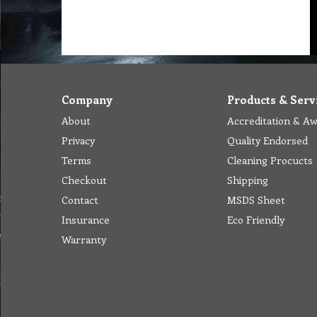
Company
Products & Serv
About
Accreditation & A
Privacy
Quality Endorsed
Terms
Cleaning Procucts
Checkout
Shipping
Contact
MSDS Sheet
Insurance
Eco Friendly
Warranty