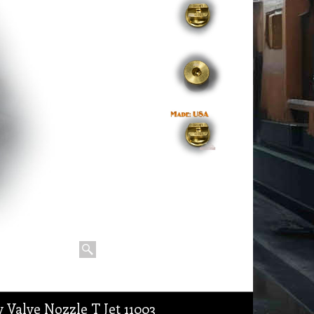
 Valve Nozzle T Jet 11003