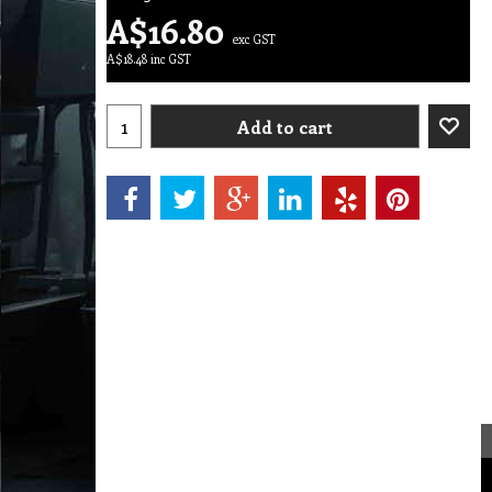
A$
16.80
exc GST
A$
18.48
inc GST
Add to cart