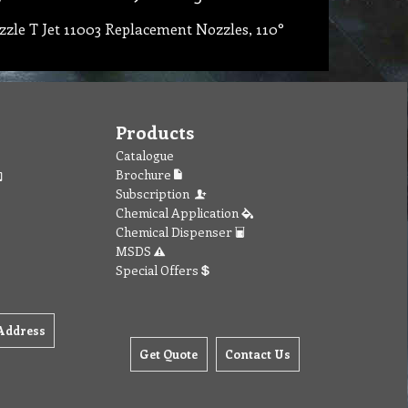
zle T Jet 11003 Replacement Nozzles, 110°
Products
Catalogue
Brochure
Subscription
Chemical Application
Chemical Dispenser
MSDS
Special Offers
Address
Get Quote
Contact Us