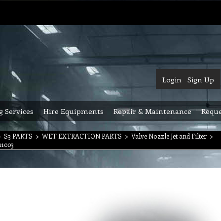
Login
Sign Up
g Services
Hire Equipments
Repair & Maintenance
Reque
>
S3 PARTS
>
WET EXTRACTION PARTS
>
Valve Nozzle Jet and Filter
>
11003