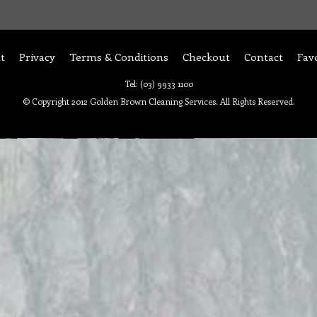
t
Privacy
Terms & Conditions
Checkout
Contact
Fav
Tel: (03) 9933 1100
© Copyright 2012 Golden Brown Cleaning Services. All Rights Reserved.