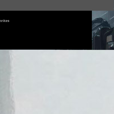
orites