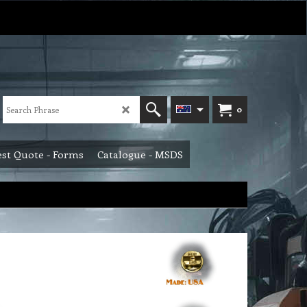
0
st Quote - Forms
Catalogue - MSDS