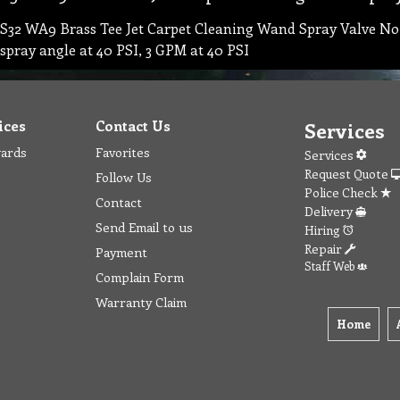
S32 WA9 Brass Tee Jet Carpet Cleaning Wand Spray Valve Noz
spray angle at 40 PSI, 3 GPM at 40 PSI
ices
Contact Us
Services
wards
Favorites
Services
Request Quote
Follow Us
Police Check
Contact
Delivery
Send Email to us
Hiring
Repair
Payment
Staff Web
Complain Form
Warranty Claim
Home