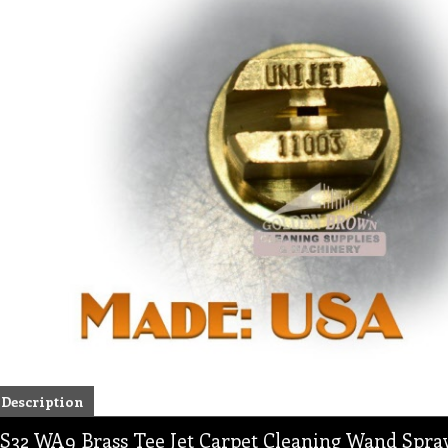
Description
S32 WA9 Brass Tee Jet Carpet Cleaning Wand Spray