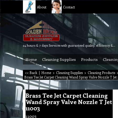
About
Contact
24 hours & 7 days Services with guaranteed quality, efficiency & reliability.
Home
Cleaning Supplies
Products
Cleanin
<< Back
|
Home
>
Cleaning Supplies
>
Cleaning Products
Brass Tee Jet Carpet Cleaning Wand Spray Valve Nozzle T Jet 
Brass Tee Jet Carpet Cleaning
Wand Spray Valve Nozzle T Jet
11003
11003