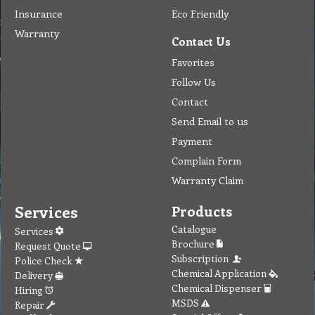
Insurance
Eco Friendly
Warranty
Contact Us
Favorites
Follow Us
Contact
Send Email to us
Payment
Complain Form
Warranty Claim
Services
Products
Catalogue
Services
Brochure
Request Quote
Subscription
Police Check
Chemical Application
Delivery
Chemical Dispenser
Hiring
MSDS
Repair