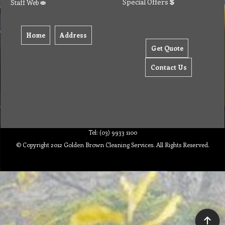
Special Offers
Staff Web
Home
Address
Get Quote
Contact Us
Tel: (03) 9933 1100
© Copyright 2012 Golden Brown Cleaning Services. All Rights Reserved.