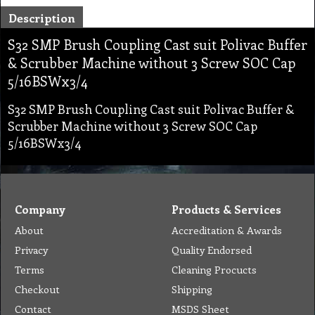
Description
S32 SMP Brush Coupling Cast suit Polivac Buffer
& Scrubber Machine without 3 Screw SOC Cap
5/16BSWx3/4
S32 SMP Brush Coupling Cast suit Polivac Buffer &
Scrubber Machine without 3 Screw SOC Cap
5/16BSWx3/4
Company
Products & Services
About
Accreditation & Awards
Privacy
Quality Endorsed
Terms
Cleaning Procucts
Checkout
Shipping
Contact
MSDS Sheet