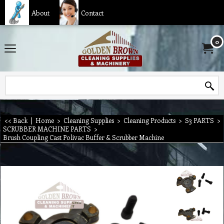
About
Contact
0
<< Back
|
Home
>
Cleaning Supplies
>
Cleaning Products
>
S3 PARTS
>
SCRUBBER MACHINE PARTS
>
Brush Coupling Cast Polivac Buffer & Scrubber Machine