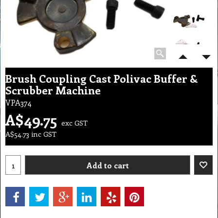
Brush Coupling Cast Polivac Buffer &
Scrubber Machine
VPA374
A$
49.75
exc GST
A$
54.73
inc GST
Add to cart