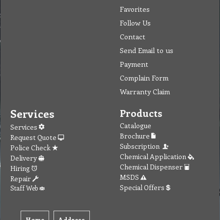
Favorites
Follow Us
Contact
Send Email to us
Payment
Complain Form
Warranty Claim
Services
Products
Catalogue
Services
Brochure
Request Quote
Subscription
Police Check
Chemical Application
Delivery
Chemical Dispenser
Hiring
MSDS
Repair
Special Offers
Staff Web
Home
Address