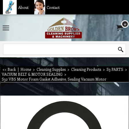
About
Contact
0
<< Back
|
Home
>
Cleaning Supplies
>
Cleaning Products
>
S3 PARTS
>
VACUUM BELT & MOTOR SEALING
>
S32 VBS Motor Foam Gasket Adhesive, Sealing Vacuum Motor