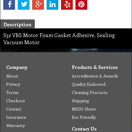
Description
S32 VBS Motor Foam Gasket Adhesive, Sealing
Vacuum Motor
Company
Products & Services
About
Accreditation & Awards
Privacy
Quality Endorsed
Terms
Cleaning Procucts
Checkout
Shipping
Contact
MSDS Sheet
Insurance
Eco Friendly
Warranty
Contact Us