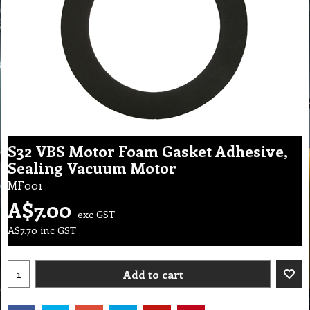
S32 VBS Motor Foam Gasket Adhesive,
Sealing Vacuum Motor
MF001
A$
7.00
exc GST
A$
7.70
inc GST
Add to cart