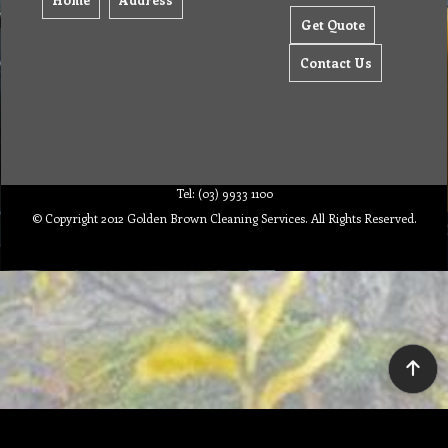
Get Quote
Contact Us
Tel: (03) 9933 1100
© Copyright 2012 Golden Brown Cleaning Services. All Rights Reserved.