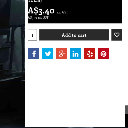
A$
3.40
exc GST
A$
3.74
inc GST
Add to cart