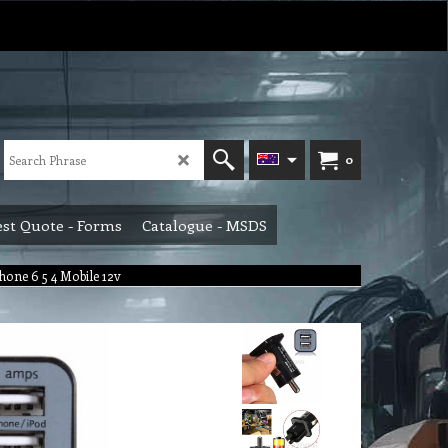
0
st Quote - Forms
Catalogue - MSDS
hone 6 5 4 Mobile 12v