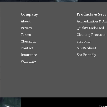
Company
Products & Serv
About
Accreditation & A
Privacy
Quality Endorsed
Terms
Cleaning Procucts
Checkout
Shipping
Contact
MSDS Sheet
Insurance
Eco Friendly
Warranty
Abou