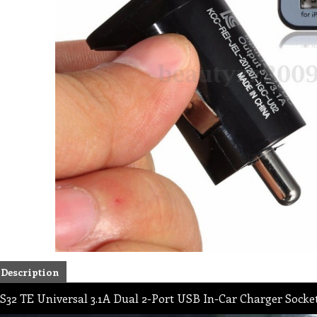
Description
S32 TE Universal 3.1A Dual 2-Port USB In-Car Charger Socket