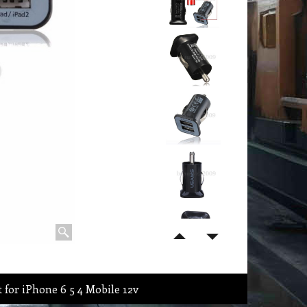
 for iPhone 6 5 4 Mobile 12v