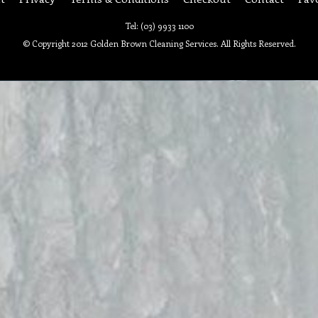
Tel: (03) 9933 1100
© Copyright 2012 Golden Brown Cleaning Services. All Rights Reserved.