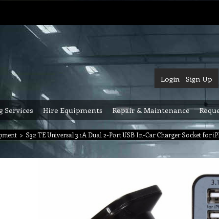
Login
Sign Up
g Services
Hire Equipments
Repair & Maintenance
Reque
ipment
>
S32 TE Universal 3.1A Dual 2-Port USB In-Car Charger Socket for iP