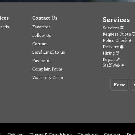
ices
Contact Us
Services
wards
Favorites
Services
Request Quote
Follow Us
Police Check
Contact
Delivery
Send Email to us
Hiring
Repair
Payment
Staff Web
Complain Form
Warranty Claim
Home
t
Privacy
Terms & Conditions
Checkout
Contact
Fav