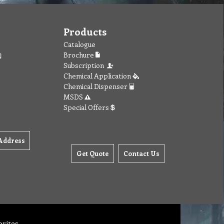
Products
Catalogue
Brochure
Subscription
Chemical Application
Chemical Dispenser
MSDS
Special Offers
Address
Get Quote
Contact Us
orites