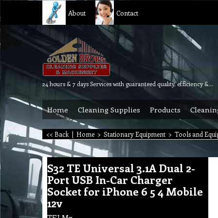
About
Contact
24 hours & 7 days Services with guaranteed quality, efficiency & reliability.
Home
Cleaning Supplies
Products
Cleanin
<< Back
|
Home
>
Stationary Equipment
>
Tools and Equ
S32 TE Universal 3.1A Dual 2-
Port USB In-Car Charger
Socket for iPhone 6 5 4 Mobile
12v
TELM7