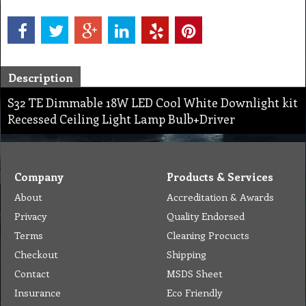
Description
S32 TE Dimmable 18W LED Cool White Downlight kit
Recessed Ceiling Light Lamp Bulb+Driver
Company
Products & Services
About
Accreditation & Awards
Privacy
Quality Endorsed
Terms
Cleaning Procucts
Checkout
Shipping
Contact
MSDS Sheet
Insurance
Eco Friendly