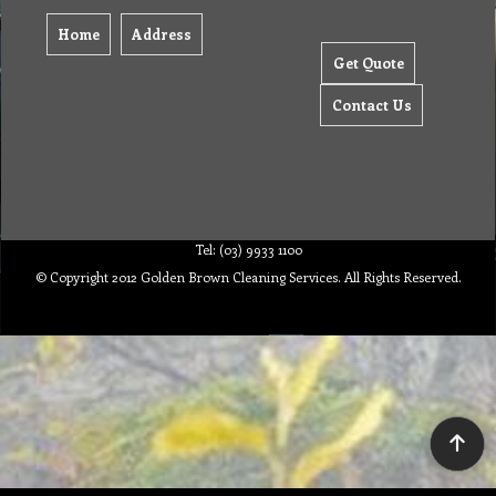
Home
Address
Get Quote
Contact Us
Tel: (03) 9933 1100
© Copyright 2012 Golden Brown Cleaning Services. All Rights Reserved.