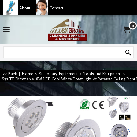
About
Contact
0
<< Back
|
Home
>
Stationary Equipment
>
Tools and Equipment
>
S32 TE Dimmable 18W LED Cool White Downlight kit Recessed Ceiling Light