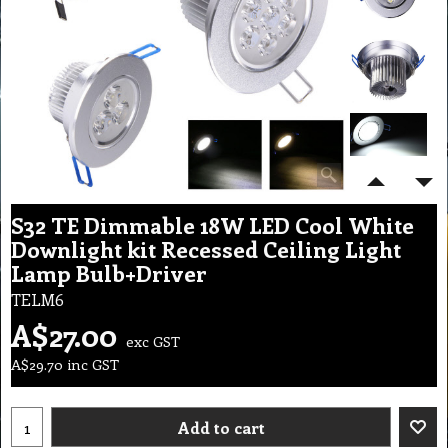
S32 TE Dimmable 18W LED Cool White
Downlight kit Recessed Ceiling Light
Lamp Bulb+Driver
TELM6
A$
27.00
exc GST
A$
29.70
inc GST
Add to cart