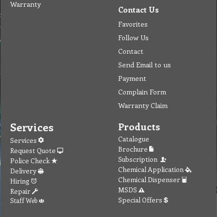
Warranty
Contact Us
Favorites
Follow Us
Contact
Send Email to us
Payment
Complain Form
Warranty Claim
Services
Products
Catalogue
Services
Brochure
Request Quote
Subscription
Police Check
Chemical Application
Delivery
Chemical Dispenser
Hiring
MSDS
Repair
Special Offers
Staff Web