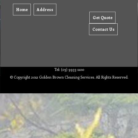
Home
Address
Get Quote
Contact Us
Tel: (03) 9933 1100
© Copyright 2012 Golden Brown Cleaning Services. All Rights Reserved.