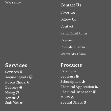
Warranty
Contact Us
Favorites
Follow Us
Contact
Send Email to us
Payment
Complain Form
Warranty Claim
Services
Products
Catalogue
Services
Brochure
Request Quote
Subscription
Police Check
Chemical Application
Delivery
Chemical Dispenser
Hiring
MSDS
Repair
Special Offers
Staff Web