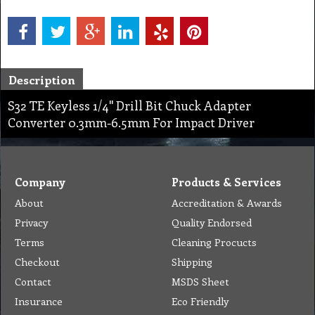
Description
S32 TE Keyless 1/4'' Drill Bit Chuck Adapter
Converter 0.3mm-6.5mm For Impact Driver
Company
Products & Services
About
Accreditation & Awards
Privacy
Quality Endorsed
Terms
Cleaning Procucts
Checkout
Shipping
Contact
MSDS Sheet
Insurance
Eco Friendly