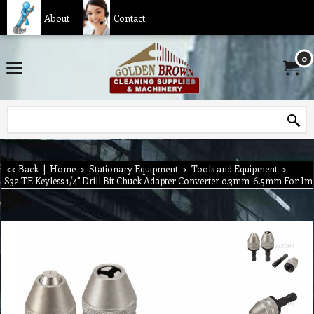
About
Contact
0
<< Back
|
Home
>
Stationary Equipment
>
Tools and Equipment
>
S32 TE Keyless 1/4'' Drill Bit Chuck Adapter Converter 0.3mm-6.5mm For Im