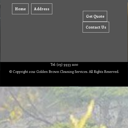
Home
Address
Get Quote
Contact Us
Tel: (03) 9933 1100
© Copyright 2012 Golden Brown Cleaning Services. All Rights Reserved.