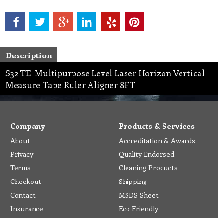
Description
S32 TE Multipurpose Level Laser Horizon Vertical
Measure Tape Ruler Aligner 8FT
Company
Products & Services
About
Accreditation & Awards
Privacy
Quality Endorsed
Terms
Cleaning Procucts
Checkout
Shipping
Contact
MSDS Sheet
Insurance
Eco Friendly