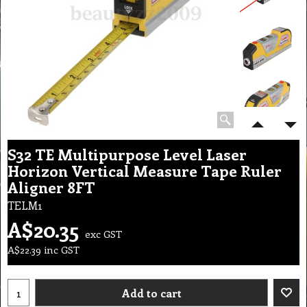
S32 TE Multipurpose Level Laser
Horizon Vertical Measure Tape Ruler
Aligner 8FT
TELM1
A$
20.35
exc GST
A$
22.39
inc GST
Add to cart