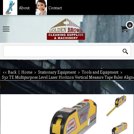
About
Contact
0
<< Back
|
Home
>
Stationary Equipment
>
Tools and Equipment
>
S32 TE Multipurpose Level Laser Horizon Vertical Measure Tape Ruler Align