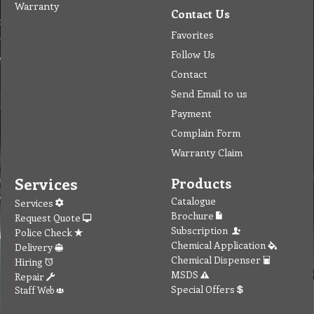
Warranty
Contact Us
Favorites
Follow Us
Contact
Send Email to us
Payment
Complain Form
Warranty Claim
Services
Products
Catalogue
Services
Brochure
Request Quote
Subscription
Police Check
Chemical Application
Delivery
Chemical Dispenser
Hiring
MSDS
Repair
Special Offers
Staff Web