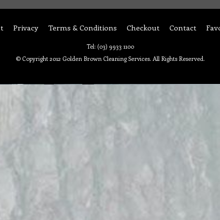
t
Privacy
Terms & Conditions
Checkout
Contact
Fav
Tel: (03) 9933 1100
© Copyright 2012 Golden Brown Cleaning Services. All Rights Reserved.