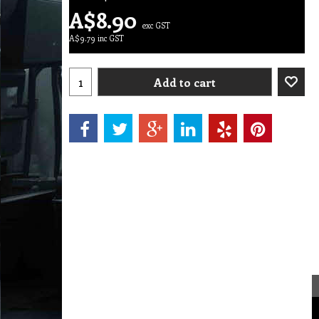
A$
8.90
exc GST
A$
9.79
inc GST
Add to cart