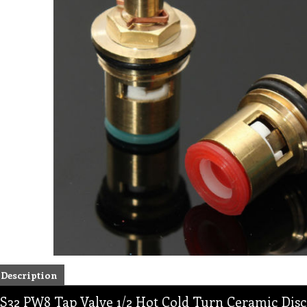
Description
S32 PW8 Tap Valve 1/2 Hot Cold Turn Ceramic Disc