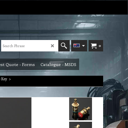
0
st Quote - Forms
Catalogue - MSDS
 Key
>