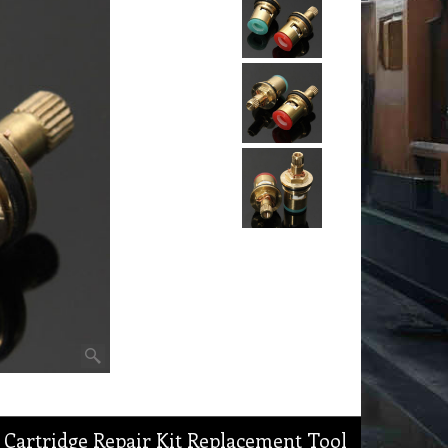
 Cartridge Repair Kit Replacement Tool