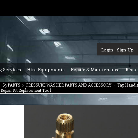
Login
Sign Up
g Services
Hire Equipments
Repair & Maintenance
Reque
>
S3 PARTS
>
PRESSURE WASHER PARTS AND ACCESSORY
>
Tap Handle
 Repair Kit Replacement Tool