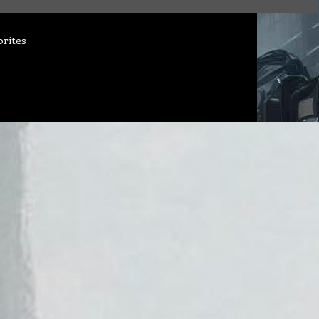
orites