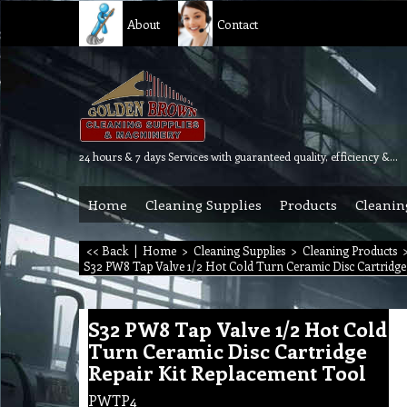
About
Contact
24 hours & 7 days Services with guaranteed quality, efficiency & reliability.
Home
Cleaning Supplies
Products
Cleanin
<< Back
|
Home
>
Cleaning Supplies
>
Cleaning Products
S32 PW8 Tap Valve 1/2 Hot Cold Turn Ceramic Disc Cartridge
S32 PW8 Tap Valve 1/2 Hot Cold
Turn Ceramic Disc Cartridge
Repair Kit Replacement Tool
PWTP4