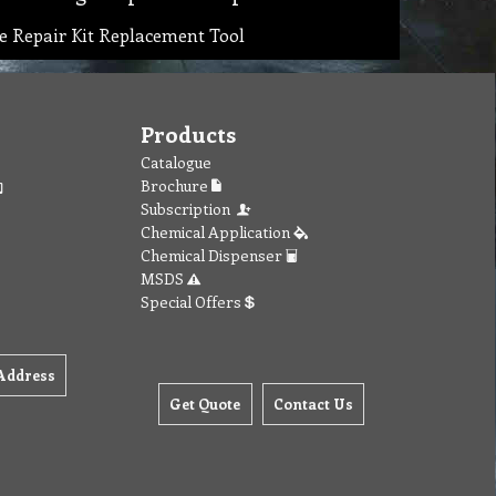
ge Repair Kit Replacement Tool
Products
Catalogue
Brochure
Subscription
Chemical Application
Chemical Dispenser
MSDS
Special Offers
Address
Get Quote
Contact Us