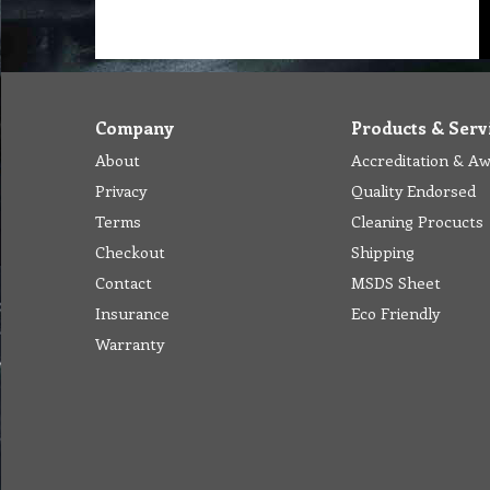
Company
Products & Serv
About
Accreditation & A
Privacy
Quality Endorsed
Terms
Cleaning Procucts
Checkout
Shipping
Contact
MSDS Sheet
Insurance
Eco Friendly
Warranty