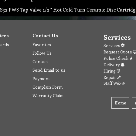
S32 PW8 Tap Valve 1/2 " Hot Cold Turn Ceramic Disc Cartrid
ices
Contact Us
Services
wards
Favorites
Services
Request Quote
Follow Us
Police Check
Contact
Delivery
Send Email to us
Hiring
Repair
Payment
Staff Web
Complain Form
Warranty Claim
Home