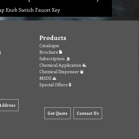
ap Knob Switch Faucet Key
Products
Catalogue
Brochure
Subscription
Chemical Application
Chemical Dispenser
MSDS
Special Offers
Address
Get Quote
Contact Us