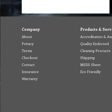
Company
Products & Serv
About
Accreditation & A
Privacy
Quality Endorsed
Terms
Cleaning Procucts
Checkout
Shipping
Contact
MSDS Sheet
Insurance
Eco Friendly
Warranty