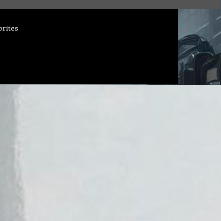
orites