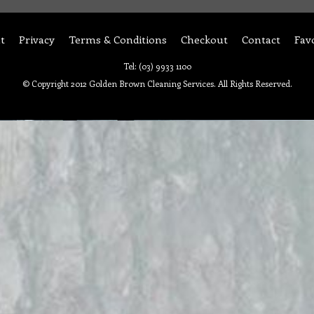
t
Privacy
Terms & Conditions
Checkout
Contact
Fav
Tel: (03) 9933 1100
© Copyright 2012 Golden Brown Cleaning Services. All Rights Reserved.