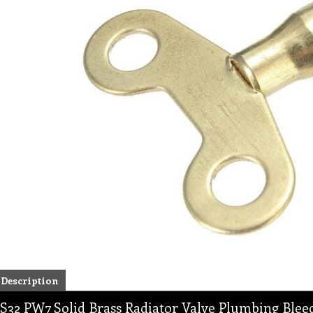
Description
S32 PW7 Solid Brass Radiator Valve Plumbing Ble