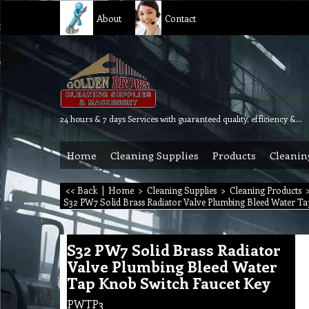
About
Contact
24 hours & 7 days Services with guaranteed quality, efficiency & reliability.
Home
Cleaning Supplies
Products
Cleanin
<< Back
|
Home
>
Cleaning Supplies
>
Cleaning Products
S32 PW7 Solid Brass Radiator Valve Plumbing Bleed Water Ta
S32 PW7 Solid Brass Radiator
Valve Plumbing Bleed Water
Tap Knob Switch Faucet Key
PWTP3