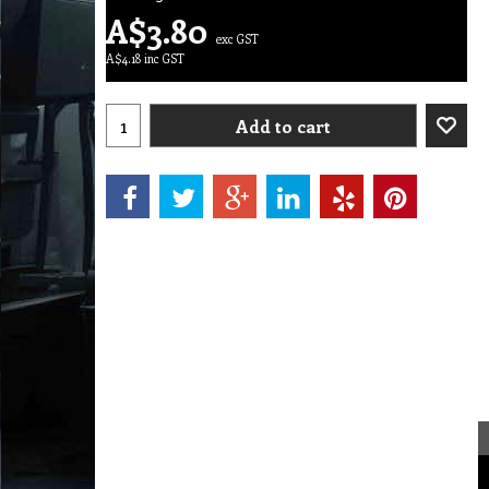
A$
3.80
exc GST
A$
4.18
inc GST
Add to cart