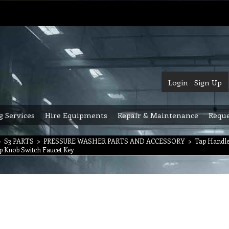
Login
Sign Up
g Services
Hire Equipments
Repair & Maintenance
Reque
>
S3 PARTS
>
PRESSURE WASHER PARTS AND ACCESSORY
>
Tap Handle
p Knob Switch Faucet Key