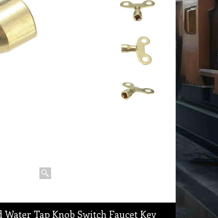
ed Water Tap Knob Switch Faucet Key