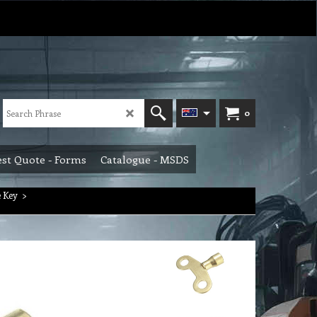
0
st Quote - Forms
Catalogue - MSDS
 Key
>