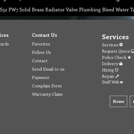
S32 PW7 Solid Brass Radiator Valve Plumbing Bleed Water T
ices
Contact Us
Services
wards
Favorites
Services
Request Quote
Follow Us
Police Check
Contact
Delivery
Send Email to us
Hiring
Repair
Payment
Staff Web
Complain Form
Warranty Claim
Home