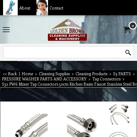
About
Contact
0
<< Back
|
Home
>
Cleaning Supplies
>
Cleaning Products
>
S3 PARTS
>
PRESSURE WASHER PARTS AND ACCESSORY
>
Tap Connectors
>
S32 PW6 Mixer Tap Connectors 50cm Kitchen Basin Faucet Stainless Steel B