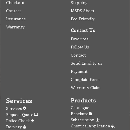
Checkout
Shipping
Contact
MSDS Sheet
Insurance
Eco Friendly
Warranty
Contact Us
Favorites
Follow Us
Contact
Send Email to us
Payment
Complain Form
Warranty Claim
Services
Products
Catalogue
Services
Brochure
Request Quote
Subscription
Police Check
Chemical Application
Delivery