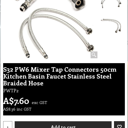
S32 PW6 Mixer Tap Connectors 50cm
Kitchen Basin Faucet Stainless Steel
Braided Hose
PWTP2
A$
7.60
exc GST
A$
8.36
inc GST
Add to cart