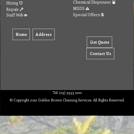
Chemical Dispenser
Hiring
MSDS
Repair
Special Offers
Staff Web
Home
Address
Get Quote
Contact Us
Tel: (03) 9933 1100
© Copyright 2012 Golden Brown Cleaning Services. All Rights Reserved.