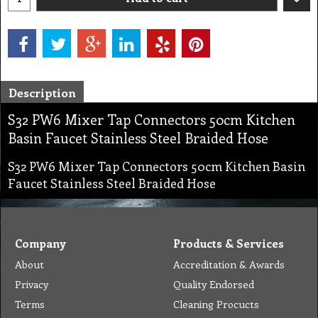
Description
S32 PW6 Mixer Tap Connectors 50cm Kitchen
Basin Faucet Stainless Steel Braided Hose
S32 PW6 Mixer Tap Connectors 50cm Kitchen Basin
Faucet Stainless Steel Braided Hose
Company
Products & Services
About
Accreditation & Awards
Privacy
Quality Endorsed
Terms
Cleaning Procucts