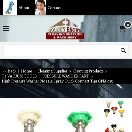
About
Contact
0
<< Back
|
Home
>
Cleaning Supplies
>
Cleaning Products
>
T2 VACUUM TOOLS
>
PRESSURE WASHER PART
>
High Pressure Washer Nozzle Spray Quick Connect Tips GPM 035