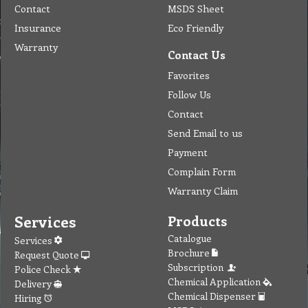
Contact
MSDS Sheet
Insurance
Eco Friendly
Warranty
Contact Us
Favorites
Follow Us
Contact
Send Email to us
Payment
Complain Form
Warranty Claim
Services
Products
Catalogue
Services
Brochure
Request Quote
Subscription
Police Check
Chemical Application
Delivery
Chemical Dispenser
Hiring