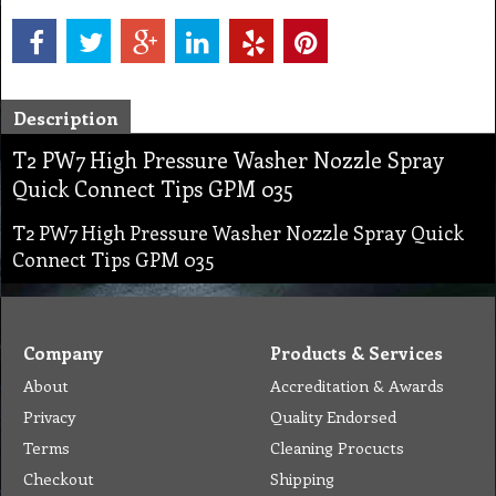
Description
T2 PW7 High Pressure Washer Nozzle Spray
Quick Connect Tips GPM 035
T2 PW7 High Pressure Washer Nozzle Spray Quick
Connect Tips GPM 035
Company
Products & Services
About
Accreditation & Awards
Privacy
Quality Endorsed
Terms
Cleaning Procucts
Checkout
Shipping