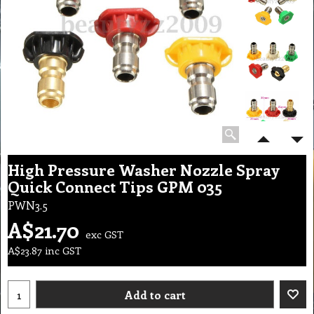
High Pressure Washer Nozzle Spray
Quick Connect Tips GPM 035
PWN3.5
A$
21.70
exc GST
A$
23.87
inc GST
Add to cart