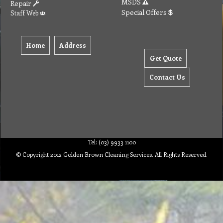
MSDS
Repair
Special Offers
Staff Web
Home
Address
Get Quote
Contact Us
Tel: (03) 9933 1100
© Copyright 2012 Golden Brown Cleaning Services. All Rights Reserved.