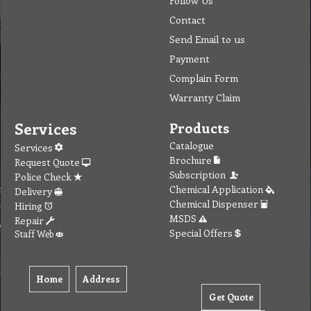
Contact
Send Email to us
Payment
Complain Form
Warranty Claim
Services
Products
Catalogue
Services
Brochure
Request Quote
Subscription
Police Check
Chemical Application
Delivery
Chemical Dispenser
Hiring
MSDS
Repair
Special Offers
Staff Web
Home
Address
Get Quote