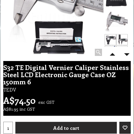
S32 TE Digital Vernier Caliper Stainless
Steel LCD Electronic Gauge Case OZ
150mm 6
TEDV
A$
74.50
exc GST
A$
81.95
inc GST
Add to cart