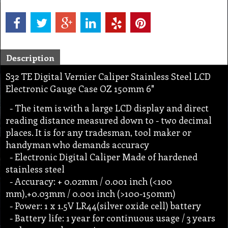
Description
S32 TE Digital Vernier Caliper Stainless Steel LCD
Electronic Gauge Case OZ 150mm 6"
- The item is with a large LCD display and direct
reading distance measured down to - two decimal
places. It is for any tradesman, tool maker or
handyman who demands accuracy
- Electronic Digital Caliper Made of hardened
stainless steel
- Accuracy: + 0.02mm / 0.001 inch (<100
mm),+0.03mm / 0.001 inch (>100-150mm)
- Power: 1 x 1.5V LR44(silver oxide cell) battery
- Battery life: 1 year for continuous usage / 3 years