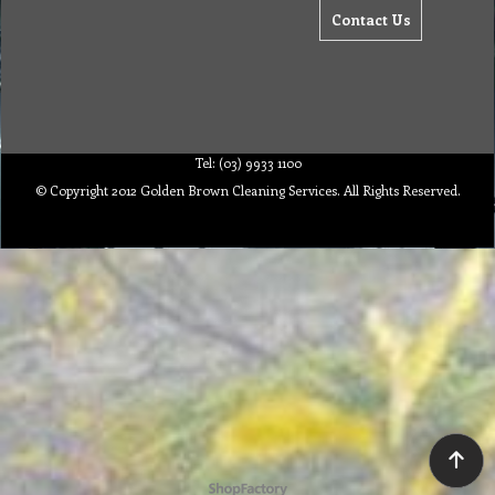
Contact Us
Tel: (03) 9933 1100
© Copyright 2012 Golden Brown Cleaning Services. All Rights Reserved.
To create online store ShopFactory eCommerce software was used.