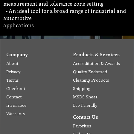
measurement and tolerance zone setting
- An ideal tool for a broad range of industrial and
automotive
applications
Company
Products & Services
About
Accreditation & Awards
Privacy
Quality Endorsed
Terms
Cleaning Procucts
Checkout
Shipping
Contact
MSDS Sheet
Insurance
Eco Friendly
Warranty
Contact Us
Favorites
Follow Us