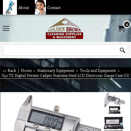
About
Contact
0
<< Back
|
Home
>
Stationary Equipment
>
Tools and Equipment
>
S32 TE Digital Vernier Caliper Stainless Steel LCD Electronic Gauge Case O