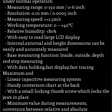
under normal operation
- Measuring range: 0-150 mm / 0-6 inch
- Resolution: 0.01 mm / 0.0005 inch
- Measuring speed: <=1.5m/s
- Working temperature: 0 ~ +40°C
- Relative humidity: <80%
- With easy to read large LCD display
- Internal,external and height dimensions can be
easily and accurately measured
- Base measuring function: Inside, outside, depth
snd step measuring
- With data holding,fast display,fast tracing
Maximum and
- Linear capacitive measuring system
- Handy conversion chart at the back
- With a small locking thumb screw which locks the
jaws in place
- Minimum value during measurements,
conversion between relative and absolute