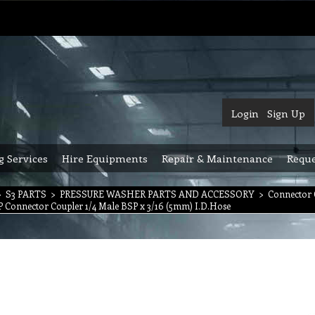
Login
Sign Up
g Services
Hire Equipments
Repair & Maintenance
Reque
>
S3 PARTS
>
PRESSURE WASHER PARTS AND ACCESSORY
>
Connector 
SP Connector Coupler 1/4 Male BSP x 3/16 (5mm) I.D.Hose