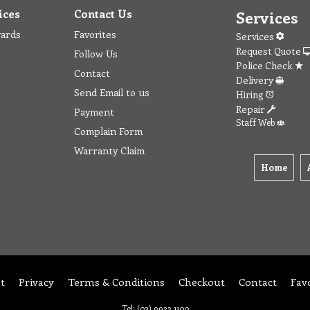
ices
Contact Us
Services
wards
Favorites
Services
Request Quote
Follow Us
Police Check
Contact
Delivery
Send Email to us
Hiring
Repair
Payment
Staff Web
Complain Form
Warranty Claim
Home
t
Privacy
Terms & Conditions
Checkout
Contact
Fav
Tel: (03) 9933 1100