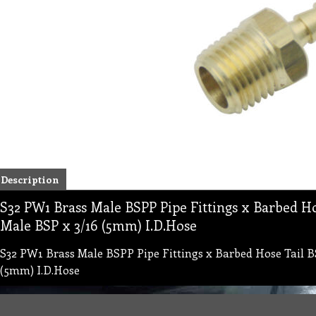
Description
S32 PW1 Brass Male BSPP Pipe Fittings x Barbed H
Male BSP x 3/16 (5mm) I.D.Hose
S32 PW1 Brass Male BSPP Pipe Fittings x Barbed Hose Tail B
(5mm) I.D.Hose