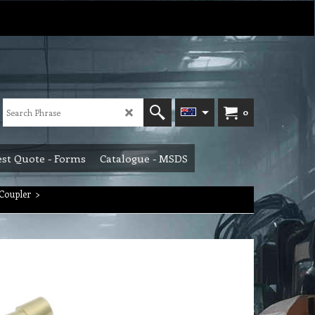
0
st Quote - Forms
Catalogue - MSDS
Coupler
>