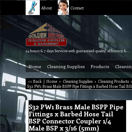
About
Contact
24 hours & 7 days Services with guaranteed quality, efficiency & reliability.
Home
Cleaning Supplies
Products
Cleanin
<< Back
|
Home
>
Cleaning Supplies
>
Cleaning Products
S32 PW1 Brass Male BSPP Pipe Fittings x Barbed Hose Tail B
S32 PW1 Brass Male BSPP Pipe
Fittings x Barbed Hose Tail
BSP Connector Coupler 1/4
Male BSP x 3/16 (5mm)