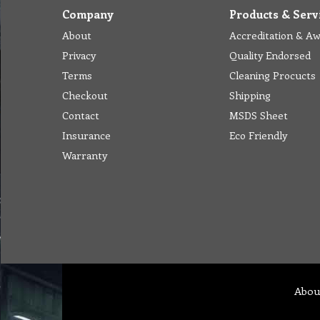
Company
Products & Serv
About
Accreditation & A
Privacy
Quality Endorsed
Terms
Cleaning Procucts
Checkout
Shipping
Contact
MSDS Sheet
Insurance
Eco Friendly
Warranty
Abou