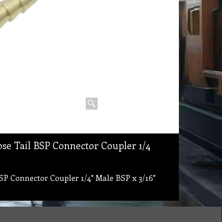
ose Tail BSP Connector Coupler 1/4
SP Connector Coupler 1/4" Male BSP x 3/16"