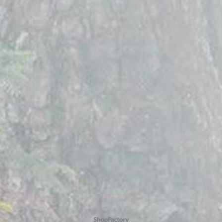
To create online store