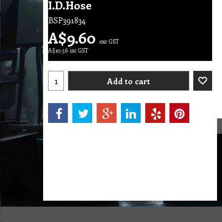
I.D.Hose
BSP391834
A$
9.60
exc GST
A$
10.56
inc GST
Add to cart