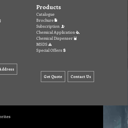
Products
Catalogue
Brochure
Subscription
Chemical Application
Chemical Dispenser
MSDS
Special Offers
Address
Get Quote
Contact Us
orites