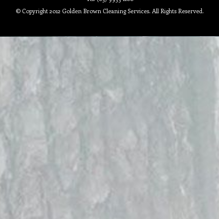
© Copyright 2012 Golden Brown Cleaning Services. All Rights Reserved.