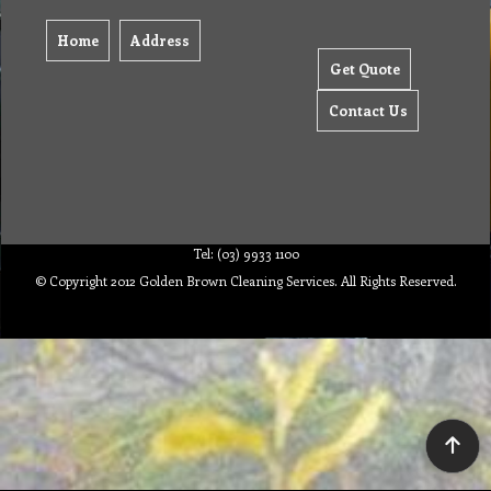
Home
Address
Get Quote
Contact Us
Tel: (03) 9933 1100
© Copyright 2012 Golden Brown Cleaning Services. All Rights Reserved.