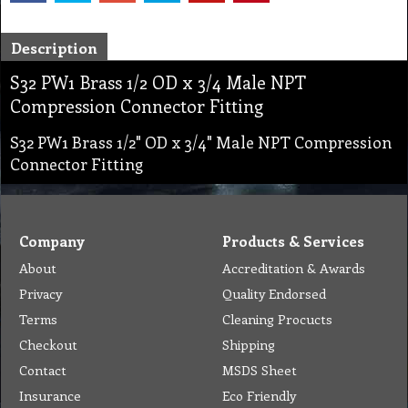
Description
S32 PW1 Brass 1/2 OD x 3/4 Male NPT
Compression Connector Fitting
S32 PW1 Brass 1/2" OD x 3/4" Male NPT Compression
Connector Fitting
Company
Products & Services
About
Accreditation & Awards
Privacy
Quality Endorsed
Terms
Cleaning Procucts
Checkout
Shipping
Contact
MSDS Sheet
Insurance
Eco Friendly