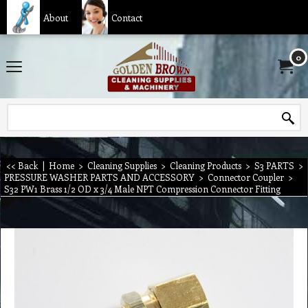
About
Contact
0
<< Back
|
Home
>
Cleaning Supplies
>
Cleaning Products
>
S3 PARTS
>
PRESSURE WASHER PARTS AND ACCESSORY
>
Connector Coupler
>
S32 PW1 Brass 1/2 OD x 3/4 Male NPT Compression Connector Fitting