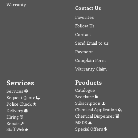
Warranty
Contact Us
Favorites
Follow Us
Contact
Send Email to us
Payment
Complain Form
Warranty Claim
Services
Products
Catalogue
Services
Brochure
Request Quote
Subscription
Police Check
Chemical Application
Delivery
Chemical Dispenser
Hiring
MSDS
Repair
Special Offers
Staff Web