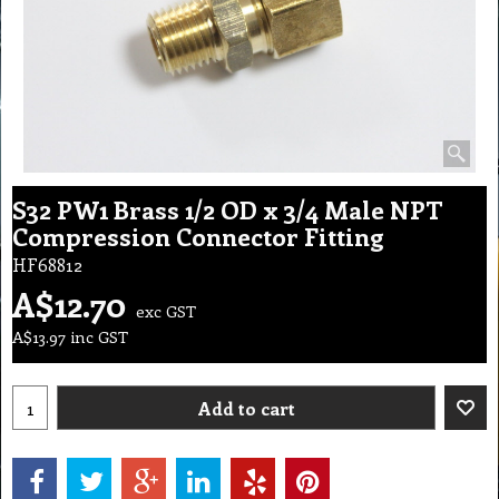
S32 PW1 Brass 1/2 OD x 3/4 Male NPT
Compression Connector Fitting
HF68812
A$
12.70
exc GST
A$
13.97
inc GST
Add to cart