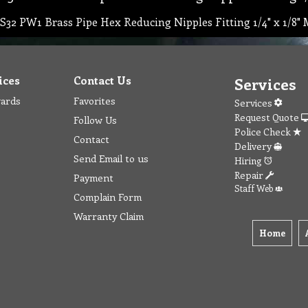
S32 PW1 Brass Pipe Hex Reducing Nipples Fitting 1/4" x 1/8"
ices
Contact Us
Services
wards
Favorites
Services
Request Quote
Follow Us
Police Check
Contact
Delivery
Send Email to us
Hiring
Repair
Payment
Staff Web
Complain Form
Warranty Claim
Home