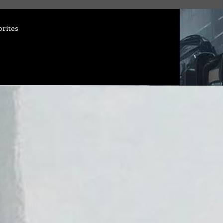
orites