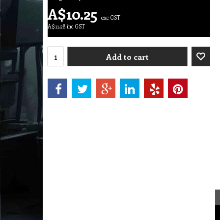
A$
10.25
exc GST
A$
11.28
inc GST
Add to cart