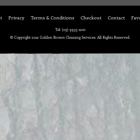
t
Privacy
Terms & Conditions
Checkout
Contact
Fav
Tel: (03) 9933 1100
© Copyright 2012 Golden Brown Cleaning Services. All Rights Reserved.