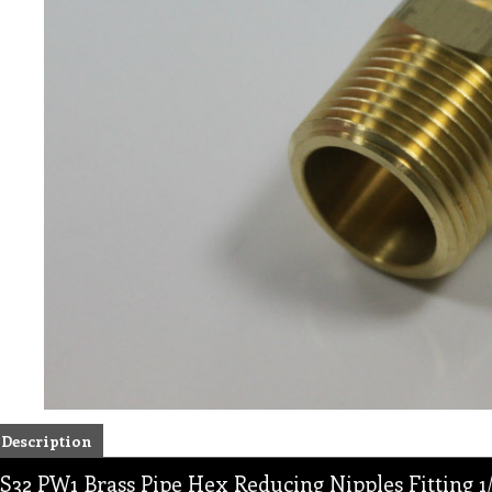
Description
S32 PW1 Brass Pipe Hex Reducing Nipples Fitting 1