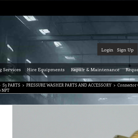
Login
Sign Up
g Services
Hire Equipments
Repair & Maintenance
Reque
>
S3 PARTS
>
PRESSURE WASHER PARTS AND ACCESSORY
>
Connector 
le NPT