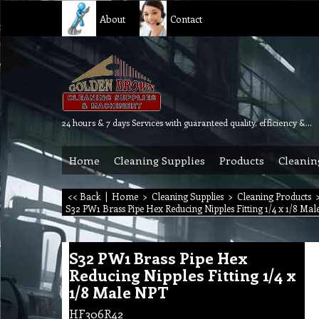
About
Contact
24 hours & 7 days Services with guaranteed quality, efficiency & reliability.
Home
Cleaning Supplies
Products
Cleanin
<< Back
|
Home
>
Cleaning Supplies
>
Cleaning Products
S32 PW1 Brass Pipe Hex Reducing Nipples Fitting 1/4 x 1/8 Ma
S32 PW1 Brass Pipe Hex
Reducing Nipples Fitting 1/4 x
1/8 Male NPT
HF306R42