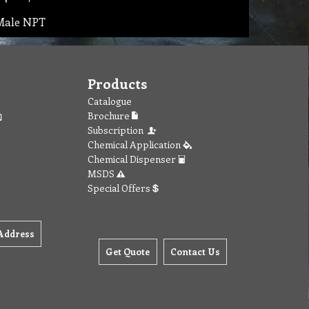
 Male NPT
Products
Catalogue
Brochure
Subscription
Chemical Application
Chemical Dispenser
MSDS
Special Offers
Address
Get Quote
Contact Us