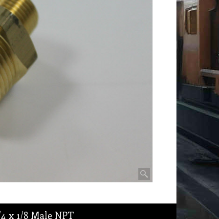
/4 x 1/8 Male NPT