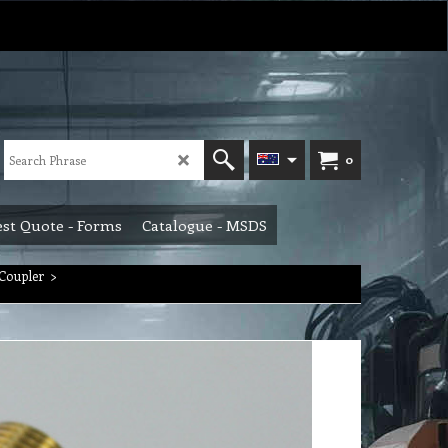
0
st Quote - Forms
Catalogue - MSDS
Coupler
>