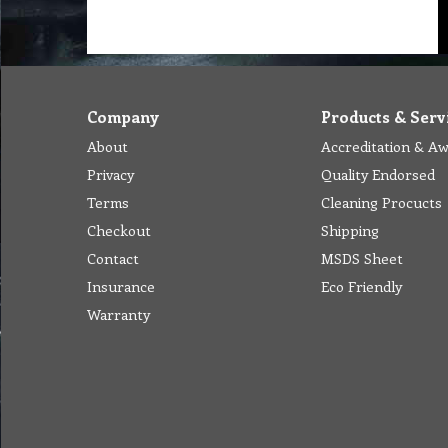
Company
Products & Serv
About
Accreditation & A
Privacy
Quality Endorsed
Terms
Cleaning Procucts
Checkout
Shipping
Contact
MSDS Sheet
Insurance
Eco Friendly
Warranty