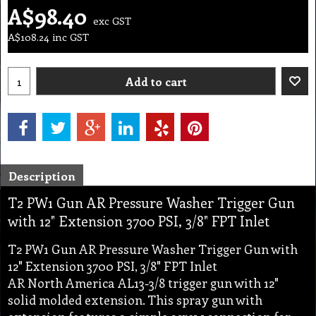
A$
98.40
exc GST
A$
108.24
inc GST
Add to cart
Description
T2 PW1 Gun AR Pressure Washer Trigger Gun
with 12" Extension 3700 PSI, 3/8" FPT Inlet
T2 PW1 Gun AR Pressure Washer Trigger Gun with
12" Extension 3700 PSI, 3/8" FPT Inlet
AR North America AL13-3/8 trigger gun with 12"
solid molded extension. This spray gun with