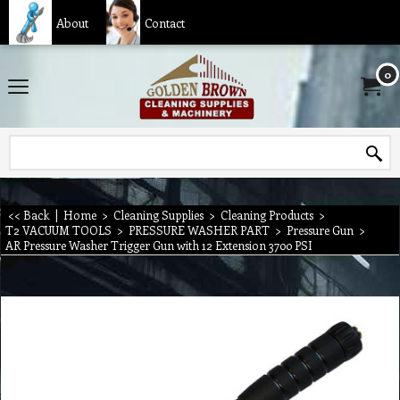
About
Contact
0
<< Back
|
Home
>
Cleaning Supplies
>
Cleaning Products
>
T2 VACUUM TOOLS
>
PRESSURE WASHER PART
>
Pressure Gun
>
AR Pressure Washer Trigger Gun with 12 Extension 3700 PSI