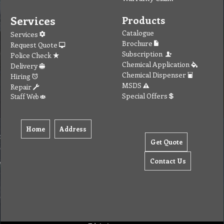
Services
Products
Catalogue
Services
Brochure
Request Quote
Subscription
Police Check
Chemical Application
Delivery
Chemical Dispenser
Hiring
MSDS
Repair
Special Offers
Staff Web
Home
Address
Get Quote
Contact Us