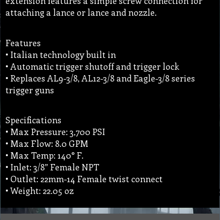
extension features a simple screw connection for
attaching a lance or lance and nozzle.
Features
• Italian technology built in
• Automatic trigger shutoff and trigger lock
• Replaces AL9-3/8, AL12-3/8 and Eagle-3/8 series
trigger guns
Specifications
• Max Pressure: 3,700 PSI
• Max Flow: 8.0 GPM
• Max Temp: 140° F.
• Inlet: 3/8” Female NPT
• Outlet: 22mm-14 Female twist connect
• Weight: 22.05 oz