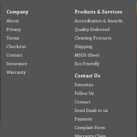
Company
Products & Services
About
Accreditation & Awards
Privacy
Quality Endorsed
Terms
Cleaning Procucts
Checkout
Shipping
Contact
MSDS Sheet
Insurance
Eco Friendly
Warranty
Contact Us
Favorites
Follow Us
Contact
Send Email to us
Payment
Complain Form
Warranty Claim