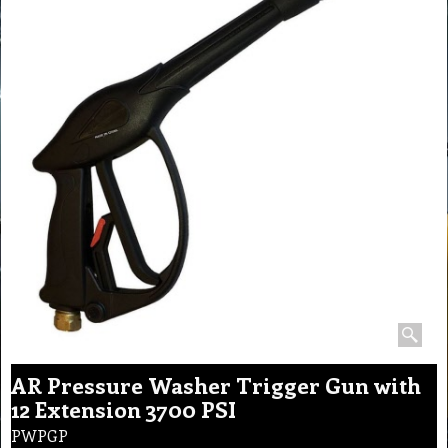
AR Pressure Washer Trigger Gun with
12 Extension 3700 PSI
PWPGP