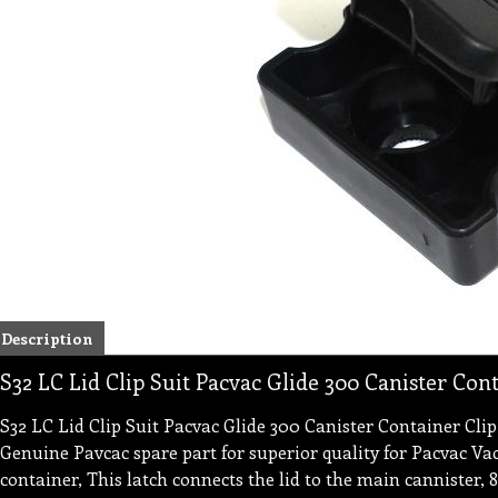
Description
S32 LC Lid Clip Suit Pacvac Glide 300 Canister Con
S32 LC Lid Clip Suit Pacvac Glide 300 Canister Container C
Genuine Pavcac spare part for superior quality for Pacvac Va
container, This latch connects the lid to the main cannister,