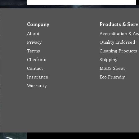
Company
Products & Serv
About
Accreditation & A
Privacy
Quality Endorsed
Terms
Cleaning Procucts
Checkout
Shipping
Contact
MSDS Sheet
Insurance
Eco Friendly
Warranty