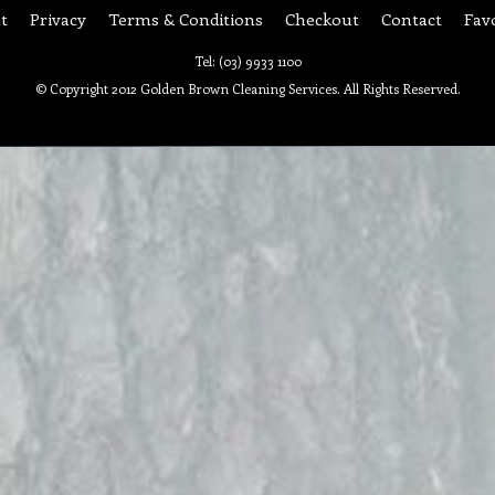
t
Privacy
Terms & Conditions
Checkout
Contact
Fav
Tel: (03) 9933 1100
© Copyright 2012 Golden Brown Cleaning Services. All Rights Reserved.