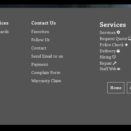
ices
Contact Us
Services
wards
Favorites
Services
Request Quote
Follow Us
Police Check
Contact
Delivery
Send Email to us
Hiring
Repair
Payment
Staff Web
Complain Form
Warranty Claim
Home