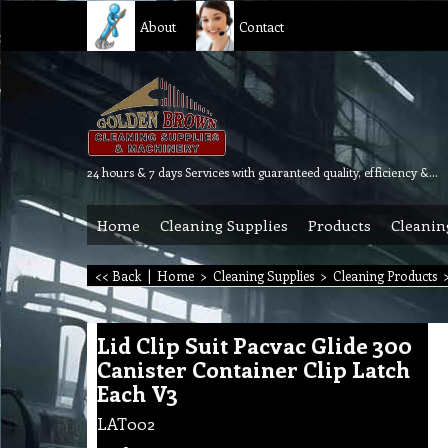
About
Contact
24 hours & 7 days Services with guaranteed quality, efficiency & reliability.
Home
Cleaning Supplies
Products
Cleanin
<< Back
|
Home
>
Cleaning Supplies
>
Cleaning Products
Lid Clip Suit Pacvac Glide 300
Canister Container Clip Latch
Each V3
LAT002