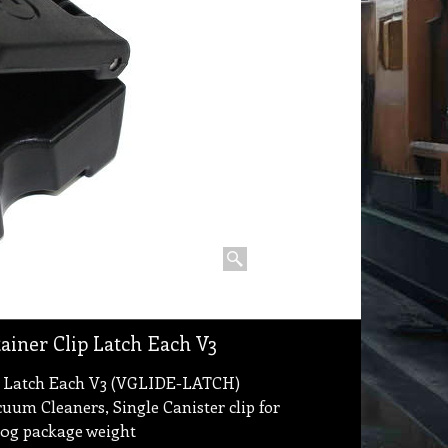
tainer Clip Latch Each V3
lip Latch Each V3 (VGLIDE-LATCH)
cuum Cleaners, Single Canister clip for
 80g package weight