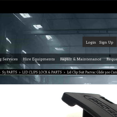
Login
Sign Up
g Services
Hire Equipments
Repair & Maintenance
Reque
>
S3 PARTS
>
LID CLIPS LOCK & PARTS
>
Lid Clip Suit Pacvac Glide 300 Ca