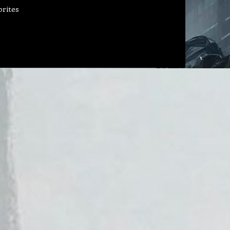
orites