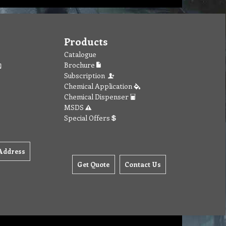
Products
Catalogue
Brochure
Subscription
Chemical Application
Chemical Dispenser
MSDS
Special Offers
Address
Get Quote
Contact Us