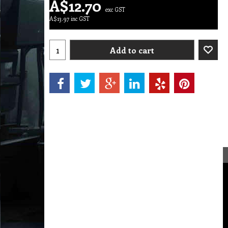
A$
12.70
exc GST
A$
13.97
inc GST
Add to cart