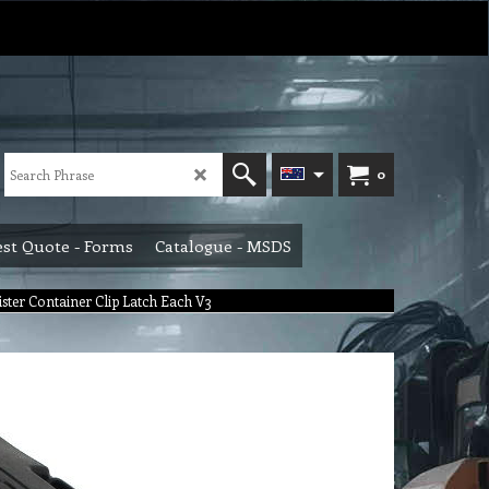
0
st Quote - Forms
Catalogue - MSDS
nister Container Clip Latch Each V3