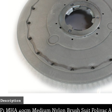
Description
P1 MHA 40cm Medium Nylon Brush Suit Polivac A