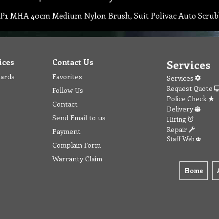
P1 MHA 40cm Medium Nylon Brush, Suit Polivac Auto Scrub
ices
Contact Us
Services
wards
Favorites
Services
Request Quote
Follow Us
Police Check
Contact
Delivery
Send Email to us
Hiring
Repair
Payment
Staff Web
Complain Form
Warranty Claim
Home