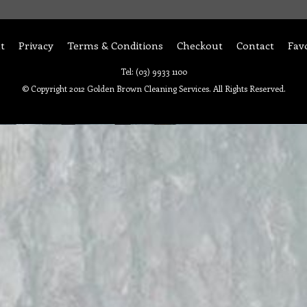
t
Privacy
Terms & Conditions
Checkout
Contact
Fav
Tel: (03) 9933 1100
© Copyright 2012 Golden Brown Cleaning Services. All Rights Reserved.