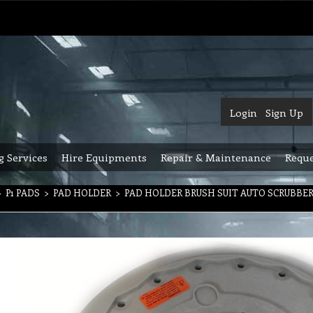
Login
Sign Up
g Services
Hire Equipments
Repair & Maintenance
Reque
>
P1 PADS
>
PAD HOLDER
>
PAD HOLDER BRUSH SUIT AUTO SCRUBBE