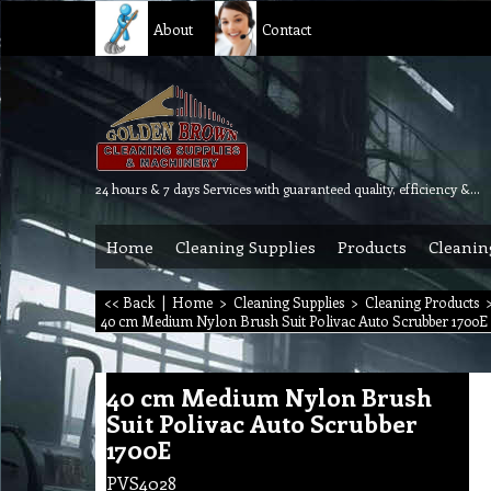
About
Contact
24 hours & 7 days Services with guaranteed quality, efficiency & reliability.
Home
Cleaning Supplies
Products
Cleanin
<< Back
|
Home
>
Cleaning Supplies
>
Cleaning Products
40 cm Medium Nylon Brush Suit Polivac Auto Scrubber 1700E
40 cm Medium Nylon Brush
Suit Polivac Auto Scrubber
1700E
PVS4028