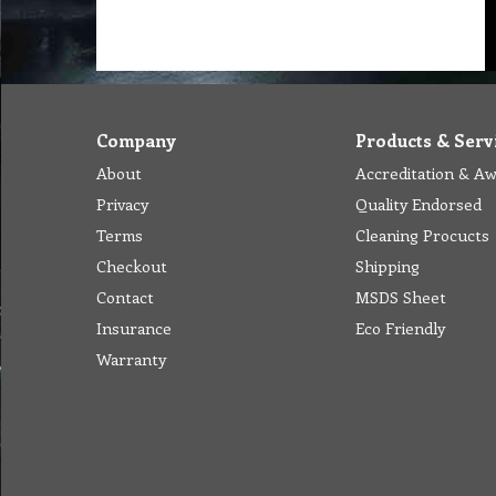
Company
Products & Serv
About
Accreditation & A
Privacy
Quality Endorsed
Terms
Cleaning Procucts
Checkout
Shipping
Contact
MSDS Sheet
Insurance
Eco Friendly
Warranty