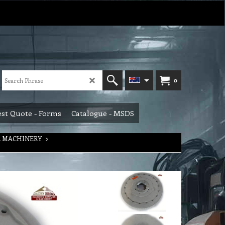
0
st Quote - Forms
Catalogue - MSDS
R MACHINERY
>