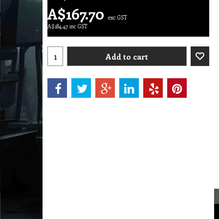
A$
167.70
exc GST
A$
184.47
inc GST
Add to cart