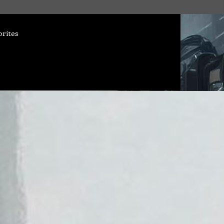
orites