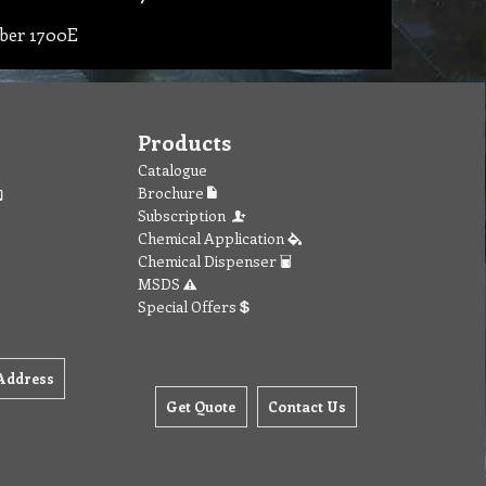
ber 1700E
Products
Catalogue
Brochure
Subscription
Chemical Application
Chemical Dispenser
MSDS
Special Offers
Address
Get Quote
Contact Us