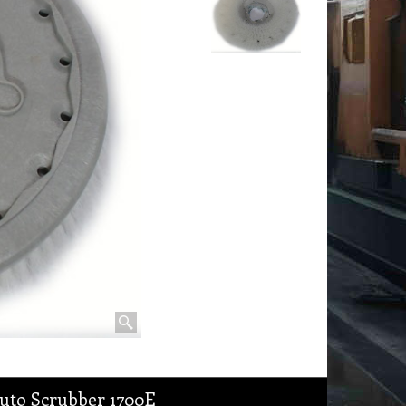
uto Scrubber 1700E