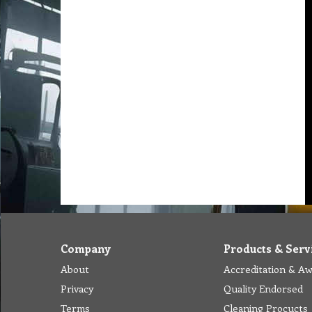
Company
Products & Serv
About
Accreditation & A
Privacy
Quality Endorsed
Terms
Cleaning Procucts