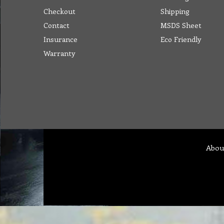
Checkout
Shipping
Contact
MSDS Sheet
Insurance
Eco Friendly
Warranty
Abou