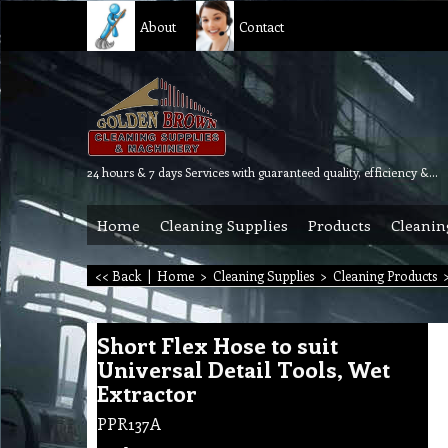
About
Contact
24 hours & 7 days Services with guaranteed quality, efficiency & reliability.
Home
Cleaning Supplies
Products
Cleanin
<< Back
|
Home
>
Cleaning Supplies
>
Cleaning Products
Short Flex Hose to suit
Universal Detail Tools, Wet
Extractor
PPR137A