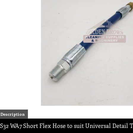
Description
S32 WA7 Short Flex Hose to suit Universal Detail 