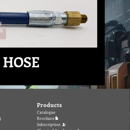
 HOSE
Products
Catalogue
Brochure
Subscription