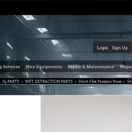
Login
Sign Up
g Services
Hire Equipments
Repair & Maintenance
Reque
>
S3 PARTS
>
WET EXTRACTION PARTS
>
Short Flex Pressure Hose
>
Sh