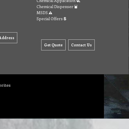
Chemical Application
Chemical Dispenser
MSDS
Special Offers
Address
Get Quote
Contact Us
orites