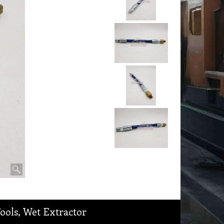
Tools, Wet Extractor