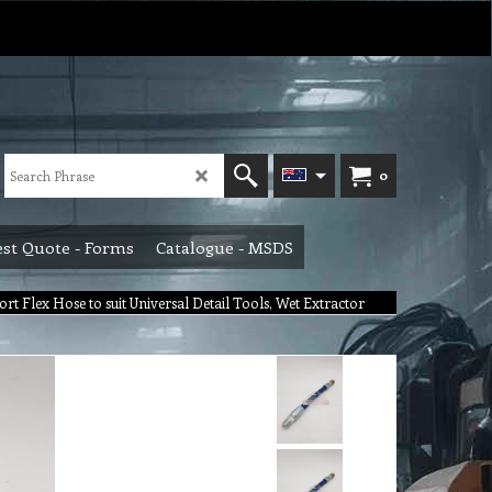
0
st Quote - Forms
Catalogue - MSDS
ort Flex Hose to suit Universal Detail Tools, Wet Extractor