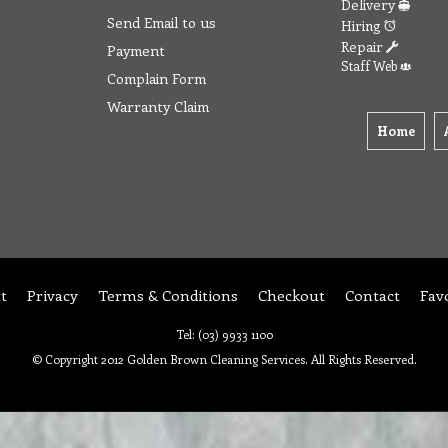
Delivery
Send Email to us
Hiring
Repair
Payment
Staff Web
Complain Form
Warranty Claim
Home
t
Privacy
Terms & Conditions
Checkout
Contact
Fav
Tel: (03) 9933 1100
© Copyright 2012 Golden Brown Cleaning Services. All Rights Reserved.