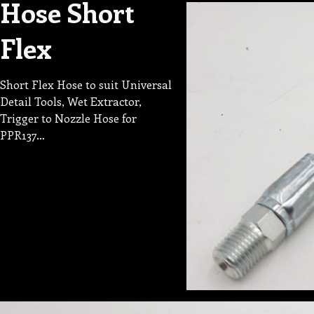
Hose Short
Flex
Short Flex Hose to suit Universal
Detail Tools, Wet Extractor,
Trigger to Nozzle Hose for
PPR137…