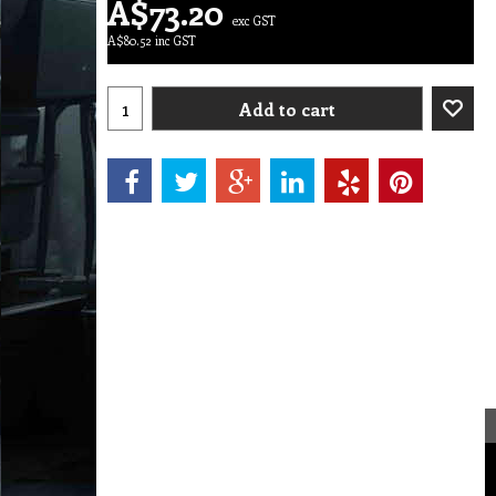
A$
73.20
exc GST
A$
80.52
inc GST
Add to cart