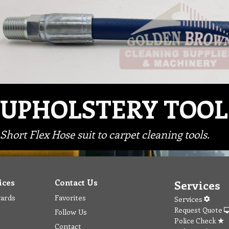
UPHOLSTERY TOOL
Short Flex Hose suit to carpet cleaning tools.
ices
Contact Us
Services
wards
Favorites
Services
Request Quote
Follow Us
Police Check
Contact