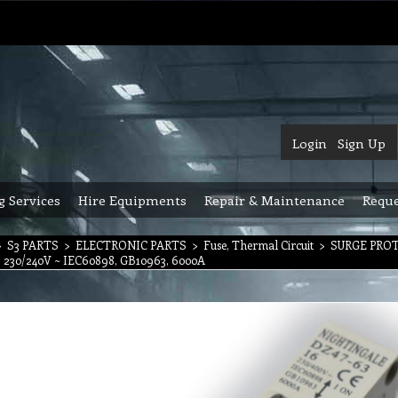
Login
Sign Up
g Services
Hire Equipments
Repair & Maintenance
Reque
>
S3 PARTS
>
ELECTRONIC PARTS
>
Fuse, Thermal Circuit
>
SURGE PRO
6, 230/240V ~ IEC60898, GB10963, 6000A