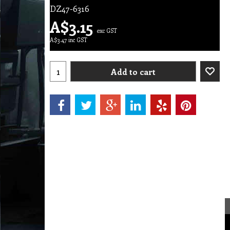
DZ47-6316
A$
3.15
exc GST
A$
3.47
inc GST
Add to cart