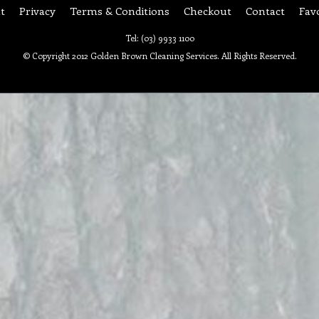
t
Privacy
Terms & Conditions
Checkout
Contact
Fav
Tel: (03) 9933 1100
© Copyright 2012 Golden Brown Cleaning Services. All Rights Reserved.