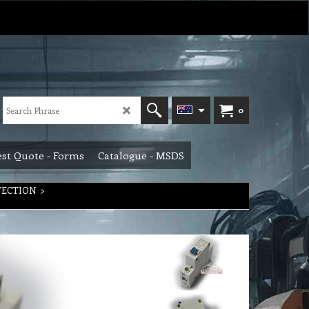
0
st Quote - Forms
Catalogue - MSDS
TECTION
>