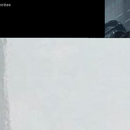
orites