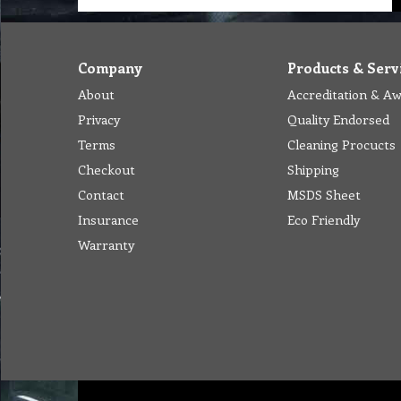
Company
Products & Serv
About
Accreditation & A
Privacy
Quality Endorsed
Terms
Cleaning Procucts
Checkout
Shipping
Contact
MSDS Sheet
Insurance
Eco Friendly
Warranty