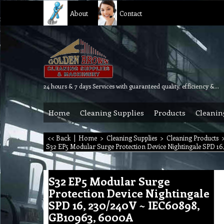
About
Contact
24 hours & 7 days Services with guaranteed quality, efficiency & reliability.
Home
Cleaning Supplies
Products
Cleanin
<< Back
|
Home
>
Cleaning Supplies
>
Cleaning Products
S32 EP5 Modular Surge Protection Device Nightingale SPD 1
S32 EP5 Modular Surge
Protection Device Nightingale
SPD 16, 230/240V ~ IEC60898,
GB10963, 6000A