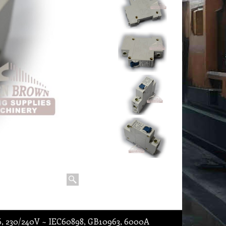
6, 230/240V ~ IEC60898, GB10963, 6000A