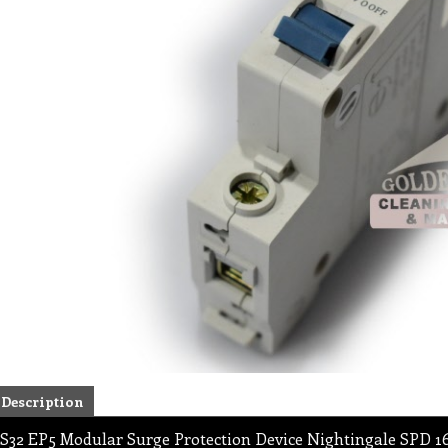
Description
S32 EP5 Modular Surge Protection Device Nightingale SPD 1