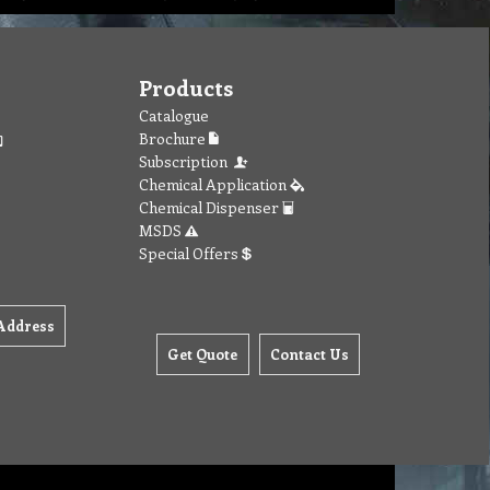
Products
Catalogue
Brochure
Subscription
Chemical Application
Chemical Dispenser
MSDS
Special Offers
Address
Get Quote
Contact Us