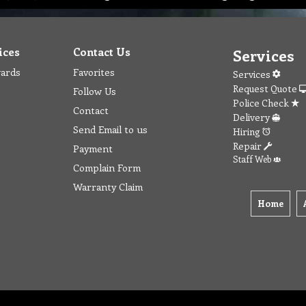
ices
Contact Us
Services
wards
Favorites
Services
Request Quote
Follow Us
Police Check
Contact
Delivery
Send Email to us
Hiring
Repair
Payment
Staff Web
Complain Form
Warranty Claim
Home