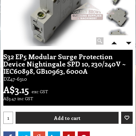
S32 EP5 Modular Surge Protection
Device Nightingale SPD 10, 230/240V ~
IEC60898, GB10963, 6000A
DZ47-6310
A$
3.15
exc GST
A$
3.47
inc GST
Add to cart