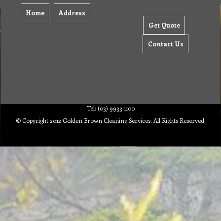
Home
Address
Get Quote
Contact Us
Tel: (03) 9933 1100
© Copyright 2012 Golden Brown Cleaning Services. All Rights Reserved.