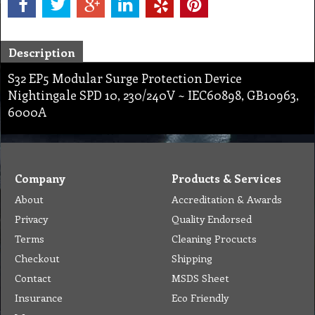
Description
S32 EP5 Modular Surge Protection Device
Nightingale SPD 10, 230/240V ~ IEC60898, GB10963,
6000A
Company
Products & Services
About
Accreditation & Awards
Privacy
Quality Endorsed
Terms
Cleaning Procucts
Checkout
Shipping
Contact
MSDS Sheet
Insurance
Eco Friendly