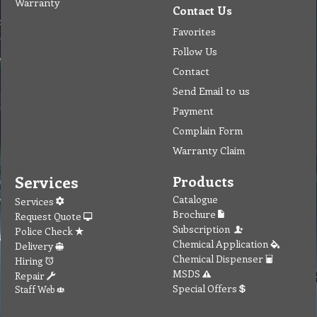
Warranty
Contact Us
Favorites
Follow Us
Contact
Send Email to us
Payment
Complain Form
Warranty Claim
Services
Products
Catalogue
Services
Brochure
Request Quote
Subscription
Police Check
Chemical Application
Delivery
Chemical Dispenser
Hiring
MSDS
Repair
Special Offers
Staff Web