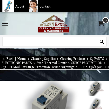
About
Contact
0
<< Back
|
Home
>
Cleaning Supplies
>
Cleaning Products
>
S3 PARTS
>
ELECTRONIC PARTS
>
Fuse, Thermal Circuit
>
SURGE PROTECTION
>
S32 EP5 Modular Surge Protection Device Nightingale SPD 10, 230/240V ~ 