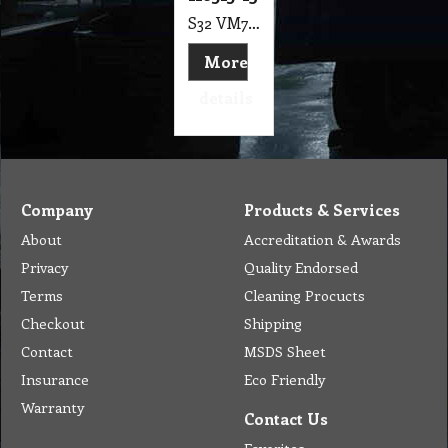
S32 VM7 Motor 3 Stage Ametek, 24V, T/Bypass, Tangential 145mm, F.B (Ref 116515-13) Suits Battery Operated Extraction Machine, Carbon Brush, Coated Lam Vacuum
More
details
Company
Products & Services
About
Accreditation & Awards
Privacy
Quality Endorsed
Terms
Cleaning Procucts
Checkout
Shipping
Contact
MSDS Sheet
Insurance
Eco Friendly
Warranty
Contact Us
Favorites