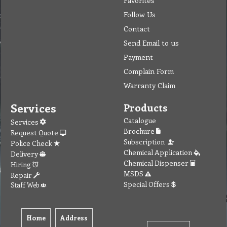
Follow Us
Contact
Send Email to us
Payment
Complain Form
Warranty Claim
Services
Products
Catalogue
Services
Brochure
Request Quote
Subscription
Police Check
Chemical Application
Delivery
Chemical Dispenser
Hiring
MSDS
Repair
Special Offers
Staff Web
Home
Address