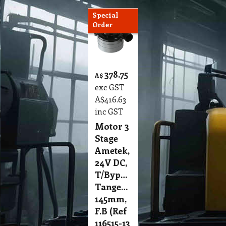
Special
Order
378.75
A$
exc GST
A$
416.63
inc GST
Motor 3
Stage
Ametek,
24V DC,
T/Bypass,
Tangential
145mm,
F.B (Ref
116515-13