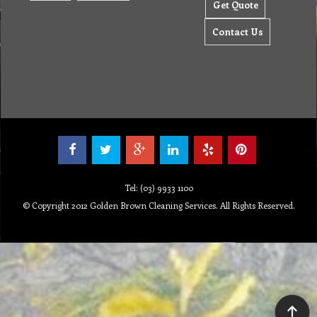
Get Quote
Contact Us
Tel: (03) 9933 1100
© Copyright 2012 Golden Brown Cleaning Services. All Rights Reserved.