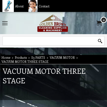
About
Contact
0
Home
>
Products
>
S3 PARTS
>
VACUUM MOTOR
>
VACUUM MOTOR THREE STAGE
VACUUM MOTOR THREE
STAGE