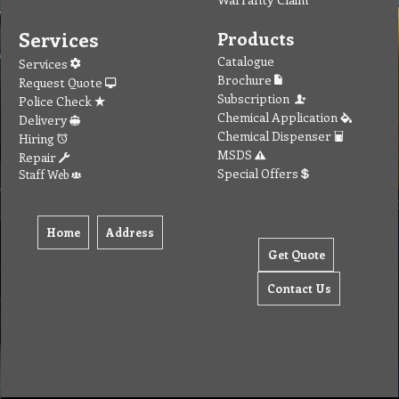
Services
Products
Catalogue
Services
Brochure
Request Quote
Subscription
Police Check
Chemical Application
Delivery
Chemical Dispenser
Hiring
MSDS
Repair
Special Offers
Staff Web
Home
Address
Get Quote
Contact Us