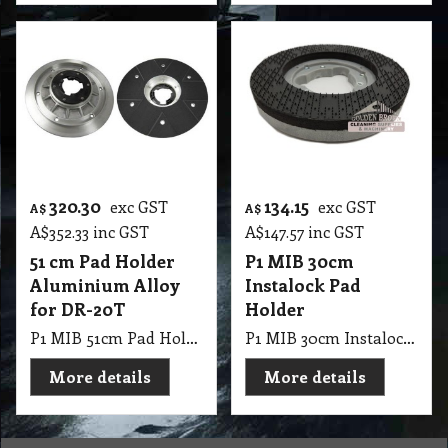
320.30
134.15
exc GST
exc GST
A$
A$
A$
352.33
inc GST
A$
147.57
inc GST
51 cm Pad Holder
P1 MIB 30cm
Aluminium Alloy
Instalock Pad
for DR-20T
Holder
P1 MIB 51cm Pad Holder Aluminium Alloy for DR-20T
P1 MIB 30cm Instalock Pad Holder
More details
More details