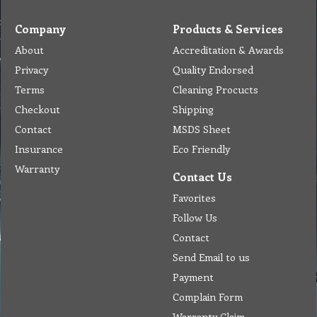
Company
Products & Services
About
Accreditation & Awards
Privacy
Quality Endorsed
Terms
Cleaning Procucts
Checkout
Shipping
Contact
MSDS Sheet
Insurance
Eco Friendly
Warranty
Contact Us
Favorites
Follow Us
Contact
Send Email to us
Payment
Complain Form
Warranty Claim