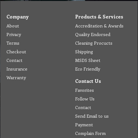
Company
Products & Services
About
Accreditation & Awards
Privacy
Quality Endorsed
Terms
Cleaning Procucts
Checkout
Shipping
Contact
MSDS Sheet
Insurance
Eco Friendly
Warranty
Contact Us
Favorites
Follow Us
Contact
Send Email to us
Payment
Complain Form