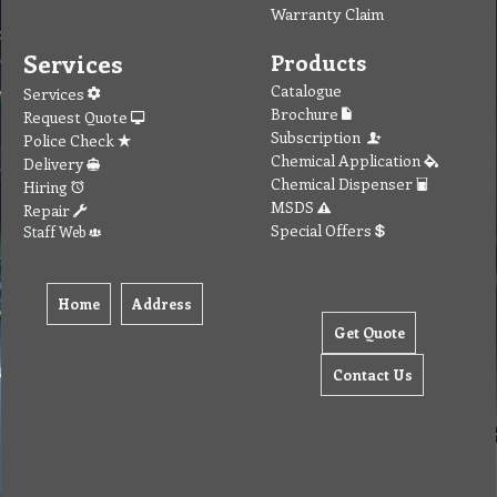
Warranty Claim
Services
Products
Catalogue
Services
Brochure
Request Quote
Subscription
Police Check
Chemical Application
Delivery
Chemical Dispenser
Hiring
MSDS
Repair
Special Offers
Staff Web
Home
Address
Get Quote
Contact Us