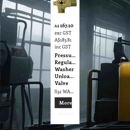
167.10
A$
exc GST
A$
183.81
inc GST
Pressure
Regulator,
Washer
Unloader
Valve
S32 WA2 Unloader suit Wet Extraction Polivac MKI, II & III
More
details