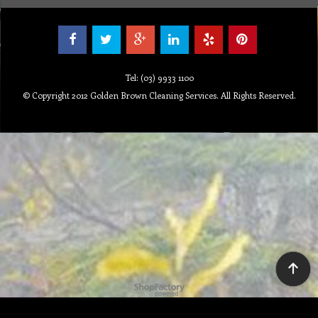
Tel: (03) 9933 1100
© Copyright 2012 Golden Brown Cleaning Services. All Rights Reserved.
To create online store ShopFactory eCommerce software was used.