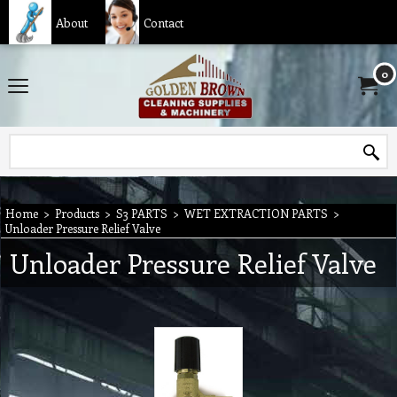
About
Contact
0
Home
>
Products
>
S3 PARTS
>
WET EXTRACTION PARTS
>
Unloader Pressure Relief Valve
Unloader Pressure Relief Valve