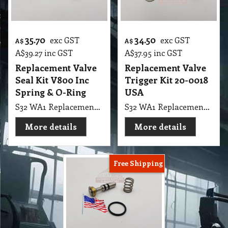
35.70
34.50
exc GST
exc GST
A$
A$
A$
39.27
inc GST
A$
37.95
inc GST
Replacement Valve
Replacement Valve
Seal Kit V800 Inc
Trigger Kit 20-0018
Spring & O-Ring
USA
S32 WA1 Replacement Valve Seal Kit V800 Inc Spring & O-Ring PPR180 Polivac
S32 WA1 Replacement Valve Trigger Kit 20-0018 USA
More details
More details
Free Shipping