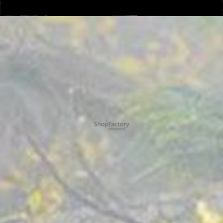
To create online store ShopFactory eCommerce software was used.