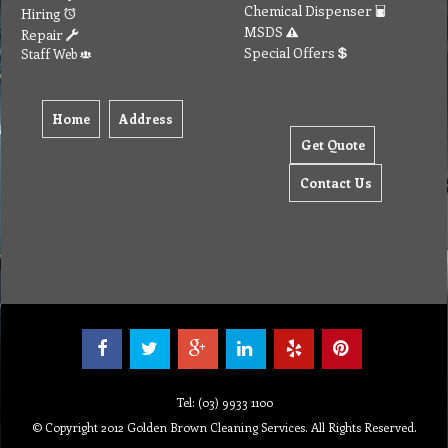
Chemical Dispenser
Hiring
MSDS
Repair
Special Offers
Staff Web
Home
Address
Get Quote
Contact Us
Tel: (03) 9933 1100
© Copyright 2012 Golden Brown Cleaning Services. All Rights Reserved.