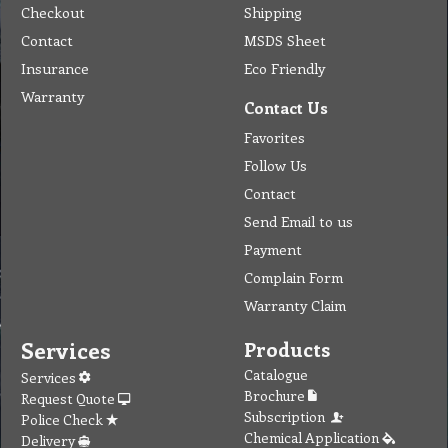
Checkout
Shipping
Contact
MSDS Sheet
Insurance
Eco Friendly
Warranty
Contact Us
Favorites
Follow Us
Contact
Send Email to us
Payment
Complain Form
Warranty Claim
Services
Products
Catalogue
Services
Brochure
Request Quote
Subscription
Police Check
Chemical Application
Delivery