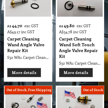
44.70
49.80
exc GST
exc GST
A$
A$
A$
49.17
inc GST
A$
54.78
inc GST
Carpet Cleaning
Carpet Cleaning
Wand Angle Valve
Wand Soft Touch
Repair Kit
Angle Valve Repair
Kit
S32 WA1 Carpet Cleaning Wand Angle Valve Repair Kit
S32 WA1 Carpet Cleaning Wand Soft Touch Angle Valve Repair Kit
More details
More details
Out of Stock, Free Shipping
Out of Stock