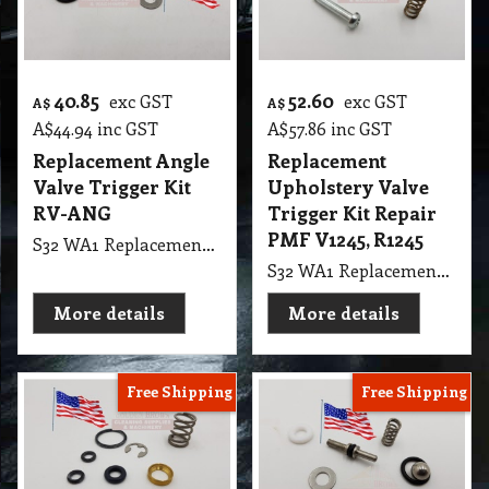
40.85
52.60
exc GST
exc GST
A$
A$
A$
44.94
inc GST
A$
57.86
inc GST
Replacement Angle
Replacement
Valve Trigger Kit
Upholstery Valve
RV-ANG
Trigger Kit Repair
PMF V1245, R1245
S32 WA1 Replacement Angle Valve Trigger Kit RV-ANG, USA
S32 WA1 Replacement Upholstery Valve Trigger Kit Repair PMF V1245, R1245
More details
More details
Free Shipping
Free Shipping