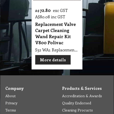
72.80
exc GST
A$
A$
80.08
inc GST
Replacement Valve
Carpet Cleaning
Wand Repair Kit
V800 Polivac
S32 WA1 Replacement Valve Stainless Steam Repair Kit V800 Polivac Carpet Cleaning Wand
More details
Company
Products & Services
About
Accreditation & Awards
Privacy
Quality Endorsed
Terms
Cleaning Procucts