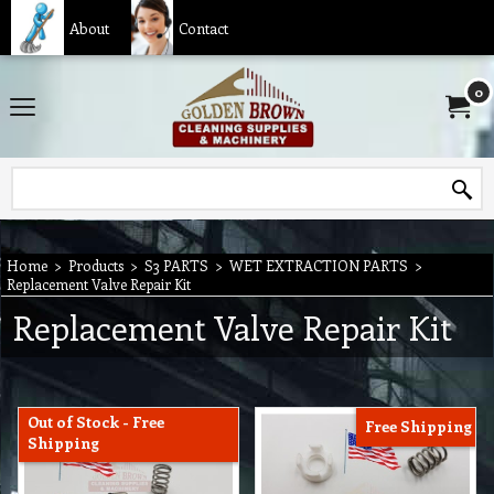
About
Contact
0
Home
>
Products
>
S3 PARTS
>
WET EXTRACTION PARTS
>
Replacement Valve Repair Kit
Replacement Valve Repair Kit
Out of Stock - Free
Free Shipping
Shipping