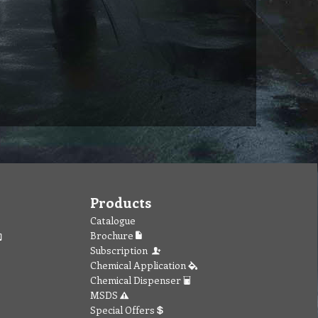
Products
Catalogue
Brochure
Subscription
Chemical Application
Chemical Dispenser
MSDS
Special Offers