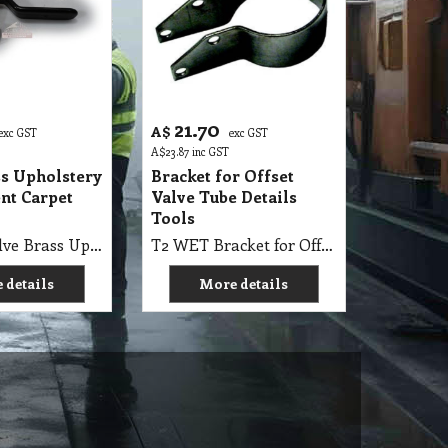
21.70
A$
exc GST
exc GST
A$
23.87
inc GST
ss Upholstery
Bracket for Offset
nt Carpet
Valve Tube Details
Tools
T2 WET Valve Brass Upholstery Replacement Valve Carpet Cleaning
T2 WET Bracket for Offset Valve Tube 1.5" Suits Upholstery Details Tools with Screws (for carpet extraction Upholstery Tools)
 details
More details