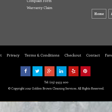
Complain Form
Warranty Claim
Home
t
Privacy
Terms & Conditions
Checkout
Contact
Fav
Tel: (03) 9933 1100
© Copyright 2012 Golden Brown Cleaning Services. All Rights Reserved.