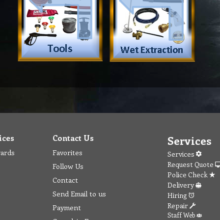
ices
Contact Us
Services
wards
Favorites
Services
Request Quote
Follow Us
Police Check
Contact
Delivery
Send Email to us
Hiring
Repair
Payment
Staff Web