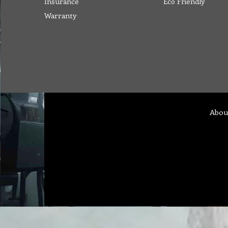
Insurance
Eco Friendly
Warranty
Abou