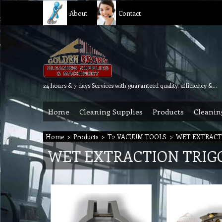
About
Contact
24 hours & 7 days Services with guaranteed quality, efficiency & reliability.
Home
Cleaning Supplies
Products
Cleanin
Home
>
Products
>
T2 VACUUM TOOLS
>
WET EXTRACT
WET EXTRACTION TRIG