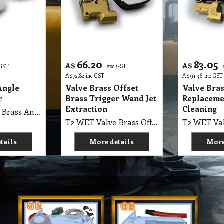
66.20
83.05
A$
A$
 GST
exc GST
A$
72.82
inc GST
A$
91.36
inc GST
Angle
Valve Brass Offset
Valve Bra
r
Brass Trigger Wand Jet
Replaceme
Extraction
Cleaning
T2 WET Valve Brass Angle 1200 PSI Brass, Universal Trigger
T2 WET Valve Brass Offset 1200 PSI Brass, Universal Trigger Wand Jet Extraction
tails
More details
More