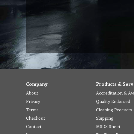
Company
Products & Serv
About
Accreditation & A
Privacy
Quality Endorsed
Terms
Cleaning Procucts
Checkout
Shipping
Contact
MSDS Sheet