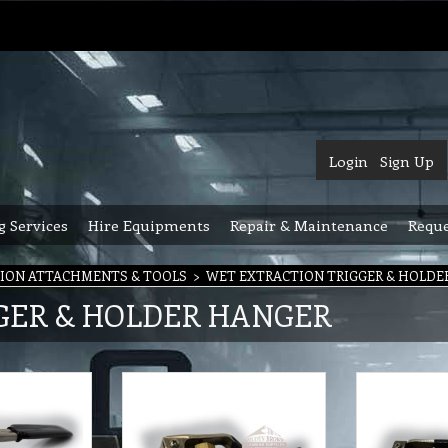
Login
Sign Up
g Services
Hire Equipments
Repair & Maintenance
Reque
ION ATTACHMENTS & TOOLS
>
WET EXTRACTION TRIGGER & HOLDE
GER & HOLDER HANGER