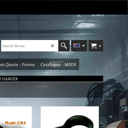
0
st Quote - Forms
Catalogue - MSDS
R HANGER