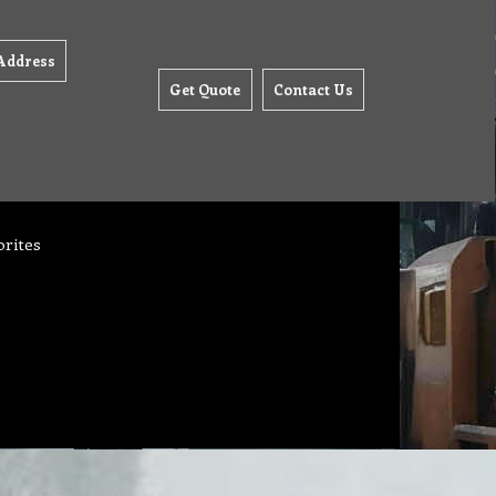
Address
Get Quote
Contact Us
orites