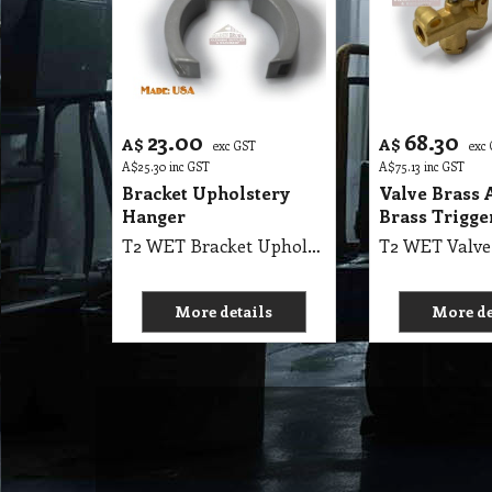
23.00
68.30
A$
A$
exc GST
exc
A$
25.30
inc GST
A$
75.13
inc GST
Bracket Upholstery
Valve Brass 
Hanger
Brass Trigge
T2 WET Bracket Upholstery Replacement Hanger Carpet Cleaning
More details
More de