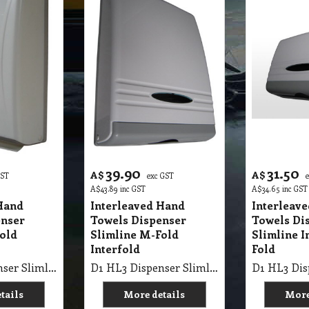
39.90
31.50
A$
A$
GST
exc GST
A$
43.89
inc GST
A$
34.65
inc GST
Hand
Interleaved Hand
Interleav
enser
Towels Dispenser
Towels Di
old
Slimline M-Fold
Slimline I
Interfold
Fold
D1 HL3 Dispenser Slimline Interfold Hand Towel M-Fold
D1 HL3 Dispenser Slimline Interfold M-Fold Hand Towel
tails
More details
More