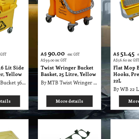
90.00
51.45
A$
A$
 GST
exc GST
A$
99.00
inc GST
A$
56.60
inc GS
6 Lit Side
Twist Wringer Bucket
Flat Mop 
r, Yellow
Basket, 25 Litre, Yellow
Hooks, Pre
22L
B7 MBW Mop Bucket 36Lit Side Press Wringer, Yellow
B7 MTB Twist Wringer Single Bucket with Basket, 25L, Yellow
tails
More details
More