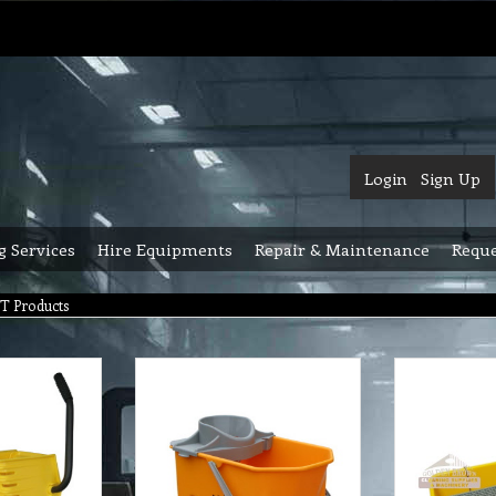
Login
Sign Up
g Services
Hire Equipments
Repair & Maintenance
Reque
T Products