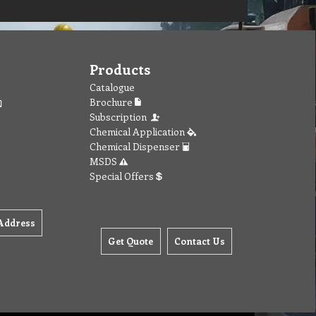
Products
Catalogue
Brochure
Subscription
Chemical Application
Chemical Dispenser
MSDS
Special Offers
Address
Get Quote
Contact Us