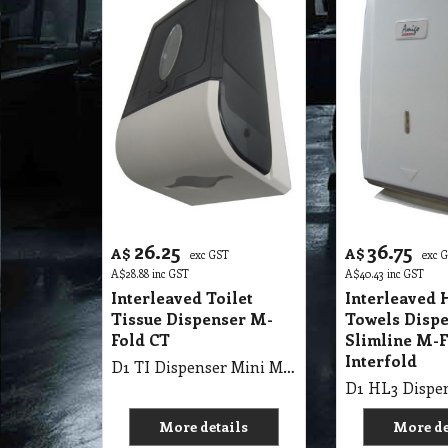
26.25
36.75
A$
A$
exc GST
exc 
A$
28.88
inc GST
A$
40.43
inc GST
Interleaved Toilet
Interleaved 
Tissue Dispenser M-
Towels Disp
Fold CT
Slimline M-F
Interfold
D1 TI Dispenser Mini M-Fold, Inter-Fold, Durable Impact
More details
More de