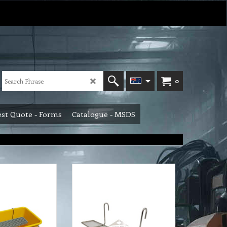
0
st Quote - Forms
Catalogue - MSDS