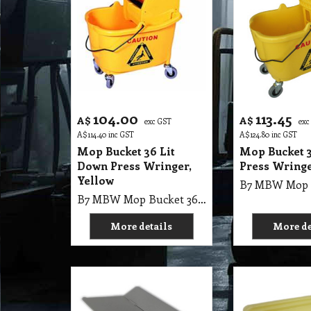
104.00
113.45
A$
A$
exc GST
exc
A$
114.40
inc GST
A$
124.80
inc GST
Mop Bucket 36 Lit
Mop Bucket 3
Down Press Wringer,
Press Wringe
Yellow
B7 MBW Mop Bucket 36Lit Down Press Wringer, Yellow 12-24oz
More details
More de