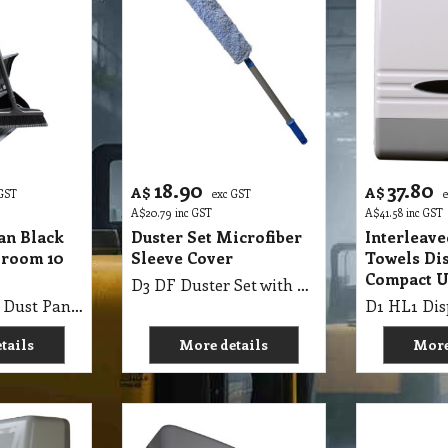
18.90
37.80
A$
A$
 GST
exc GST
A$
20.79
inc GST
A$
41.58
inc GST
an Black
Duster Set Microfiber
Interleav
Broom 10
Sleeve Cover
Towels Di
Compact U
D3 DF Duster Set with Microfiber Sleeve Cover
D2 LSP Lobby Dust Pan Black with Lid & Broom 10 Inch CT
tails
More details
More