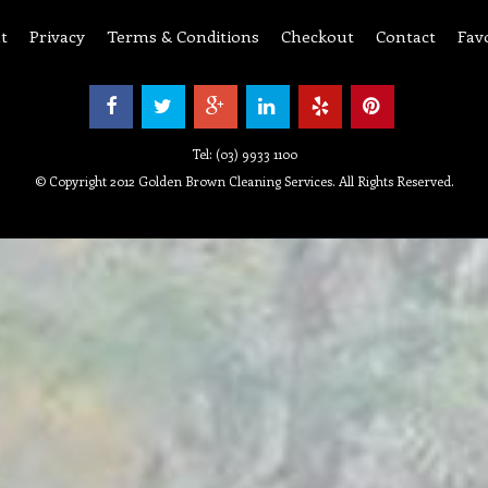
t
Privacy
Terms & Conditions
Checkout
Contact
Fav
Tel: (03) 9933 1100
© Copyright 2012 Golden Brown Cleaning Services. All Rights Reserved.