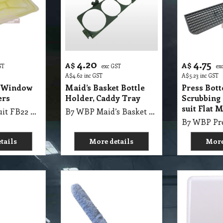
4.20
4.75
A$
A$
ST
exc GST
ex
A$
4.62
inc GST
A$
5.23
inc GST
2 Window
Maid’s Basket Bottle
Press Bot
ers
Holder, Caddy Tray
Scrubbing
suit Flat 
B7 WBP Lid suit FB22 Window Bucket 22 Liters
B7 WBP Maid’s Basket Bottle Holder suit Maid’s Basket, Caddy Tray
tails
More details
More