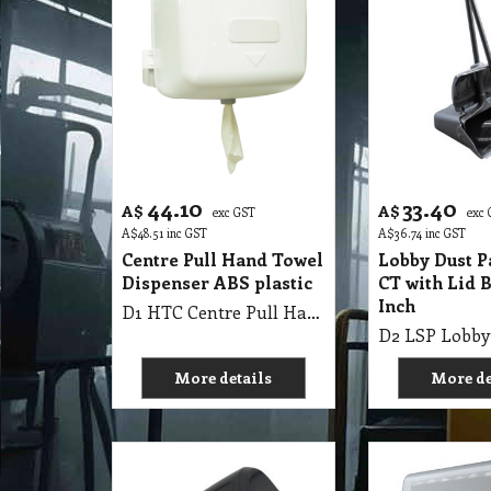
44.10
33.40
A$
A$
exc GST
exc
A$
48.51
inc GST
A$
36.74
inc GST
Centre Pull Hand Towel
Lobby Dust P
Dispenser ABS plastic
CT with Lid 
Inch
D1 HTC Centre Pull Hand Towel Dispenser ABS plastic
More details
More de