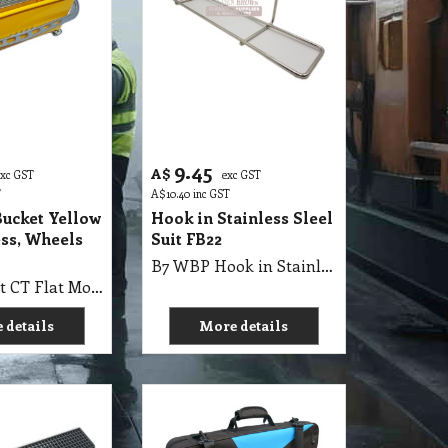
9.45
A$
exc GST
exc GST
T
A$
10.40
inc GST
Bucket Yellow
Hook in Stainless Sleel
ss, Wheels
Suit FB22
B7 WBP Hook in Stainless Sleel Suit FB22
B7 WB 22 Lt CT Flat Mop Bucket Yellow with Hooks & Grey Press & Wheels
 details
More details