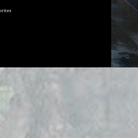
orites