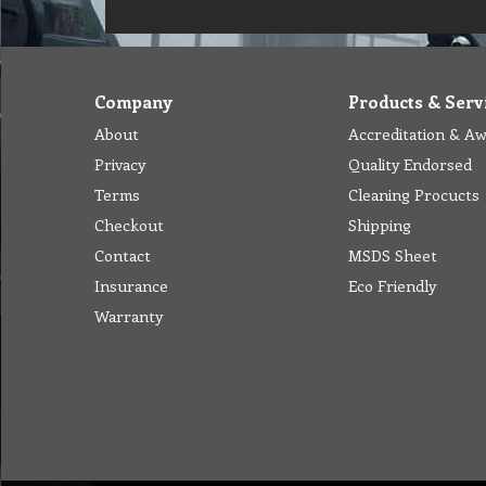
Company
Products & Serv
About
Accreditation & A
Privacy
Quality Endorsed
Terms
Cleaning Procucts
Checkout
Shipping
Contact
MSDS Sheet
Insurance
Eco Friendly
Warranty