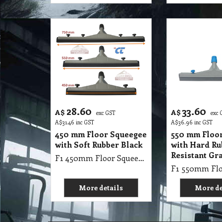
28.60
33.60
A$
A$
exc GST
exc 
A$
31.46
inc GST
A$
36.96
inc GST
450 mm Floor Squeegee
550 mm Floo
with Soft Rubber Black
with Hard Ru
Resistant Gr
F1 450mm Floor Squeegee with Soft Rubber Black
More details
More de