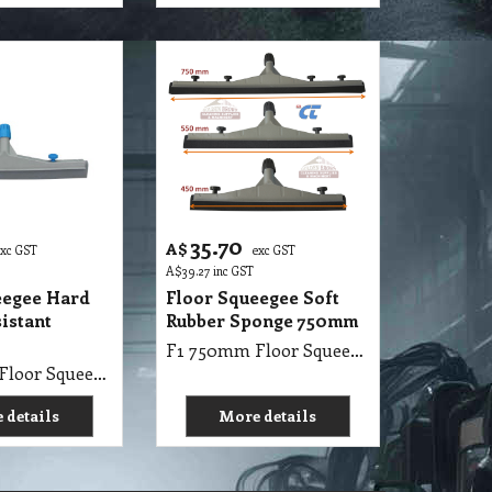
35.70
A$
exc GST
exc GST
A$
39.27
inc GST
eegee Hard
Floor Squeegee Soft
istant
Rubber Sponge 750mm
F1 750mm Floor Squeegee with Soft Rubber Black
F1 750mm Floor Squeegee with Hard Rubber Oil Resistant Gray
 details
More details