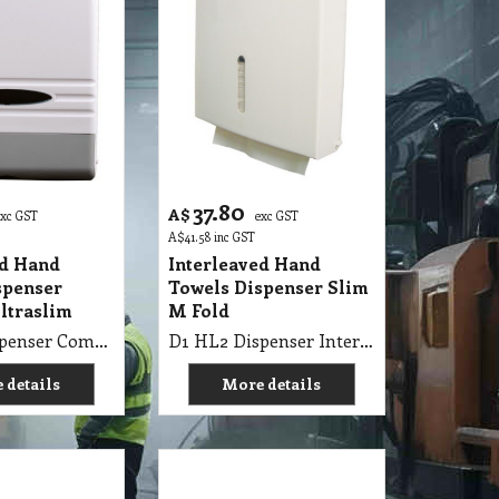
37.80
A$
exc GST
exc GST
A$
41.58
inc GST
ed Hand
Interleaved Hand
spenser
Towels Dispenser Slim
ltraslim
M Fold
D1 HL1 Dispenser Compact Ultraslim Hand Towel
D1 HL2 Dispenser Interleaved Slim M Fold Hand Towel
 details
More details