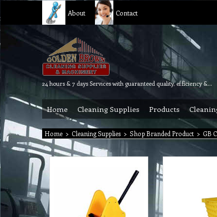
About
Contact
24 hours & 7 days Services with guaranteed quality, efficiency & reliability.
Home
Cleaning Supplies
Products
Cleanin
Home
>
Cleaning Supplies
>
Shop Branded Product
>
GB C