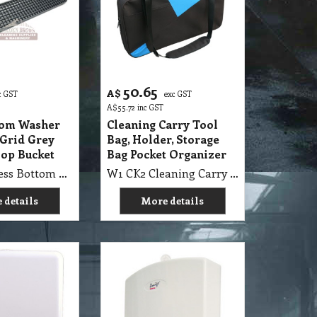
50.65
A$
c GST
exc GST
A$
55.72
inc GST
tom Washer
Cleaning Carry Tool
 Grid Grey
Bag, Holder, Storage
Mop Bucket
Bag Pocket Organizer
B7 WBP Press Bottom Washer Scrubbing Grid Grey suit FB22GY Flat Mop Bucket
W1 CK2 Cleaning Carry Tool Bag, 650x320x90mm Holder, Storage Bag Pocket Organizer
 details
More details