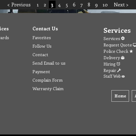
< Previous
1
2
3
4
5
6
7
8
9
10
Next >
ices
Contact Us
Services
wards
Favorites
Services
Request Quote
Follow Us
Police Check
Contact
Delivery
Send Email to us
Hiring
Repair
Payment
Staff Web
Complain Form
Warranty Claim
Home