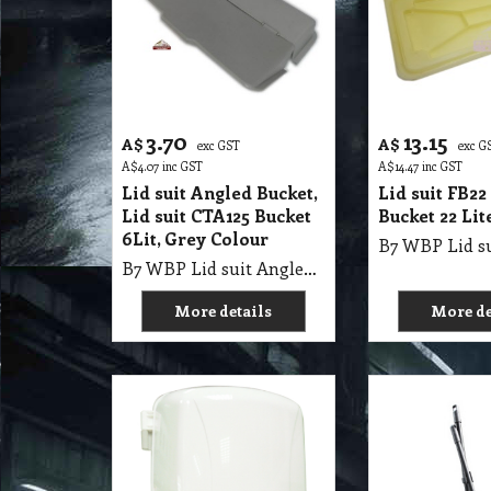
3.70
13.15
A$
A$
exc GST
exc G
A$
4.07
inc GST
A$
14.47
inc GST
Lid suit Angled Bucket,
Lid suit FB2
Lid suit CTA125 Bucket
Bucket 22 Lit
6Lit, Grey Colour
B7 WBP Lid suit Angled Bucket, Lid suit CTA125 Bucket 6Lit, Grey Colour
More details
More de