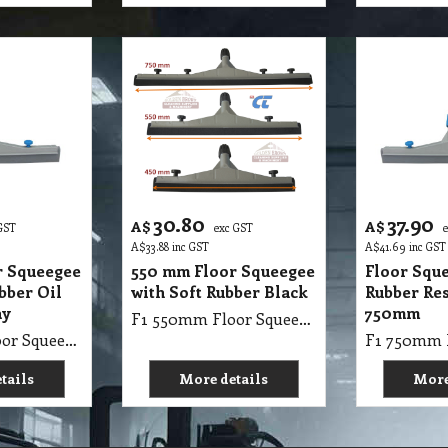
30.80
37.90
A$
A$
GST
exc GST
A$
33.88
inc GST
A$
41.69
inc GST
r Squeegee
550 mm Floor Squeegee
Floor Squ
bber Oil
with Soft Rubber Black
Rubber Res
ay
750mm
F1 550mm Floor Squeegee with Soft Rubber Black
F1 550mm Floor Squeegee with Hard Rubber Oil Resistant Gray
tails
More details
More