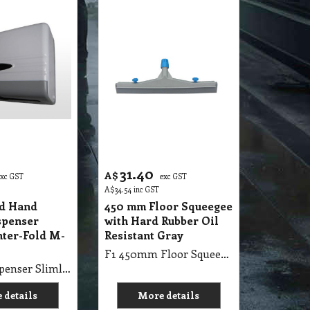
31.40
A$
exc GST
exc GST
A$
34.54
inc GST
ed Hand
450 mm Floor Squeegee
spenser
with Hard Rubber Oil
nter-Fold M-
Resistant Gray
F1 450mm Floor Squeegee with Hard Rubber Oil Resistant Gray
D1 HL3 Dispenser Slimline Inter-Fold Small M-Fold Tissue
 details
More details