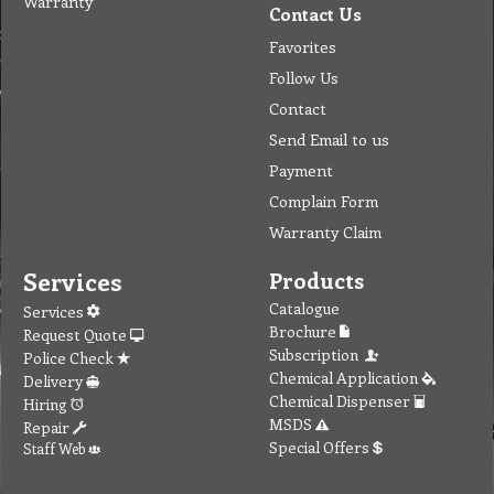
Warranty
Contact Us
Favorites
Follow Us
Contact
Send Email to us
Payment
Complain Form
Warranty Claim
Services
Products
Catalogue
Services
Brochure
Request Quote
Subscription
Police Check
Chemical Application
Delivery
Chemical Dispenser
Hiring
MSDS
Repair
Special Offers
Staff Web