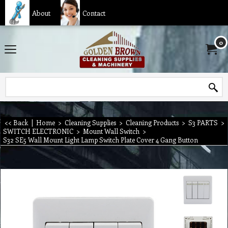
About
Contact
0
<< Back
|
Home
>
Cleaning Supplies
>
Cleaning Products
>
S3 PARTS
>
SWITCH ELECTRONIC
>
Mount Wall Switch
>
S32 SE5 Wall Mount Light Lamp Switch Plate Cover 4 Gang Button