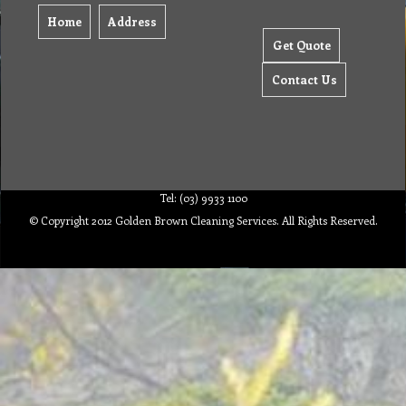
Home
Address
Get Quote
Contact Us
Tel: (03) 9933 1100
© Copyright 2012 Golden Brown Cleaning Services. All Rights Reserved.