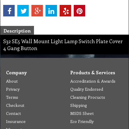
Description
S32 SE5 Wall Mount Light Lamp Switch Plate Cover
4 Gang Button
Company
Products & Services
About
Accreditation & Awards
Privacy
Quality Endorsed
Terms
Cleaning Procucts
Checkout
Shipping
Contact
MSDS Sheet
Insurance
Eco Friendly