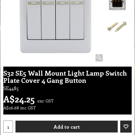
S32 SE5 Wall Mount Light Lamp Switch
Plate Cover 4 Gang Button
SE4485
A$
24.25
exc GST
A$
26.68
inc GST
Add to cart